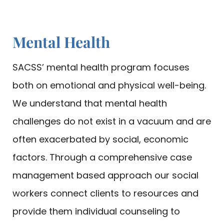
Mental Health
SACSS’ mental health program focuses
both on emotional and physical well-being.
We understand that mental health
challenges do not exist in a vacuum and are
often exacerbated by social, economic
factors. Through a comprehensive case
management based approach our social
workers connect clients to resources and
provide them individual counseling to