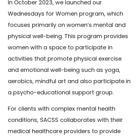
In October 2023, we launched our
Wednesdays for Women program, which
focuses primarily on women’s mental and
physical well-being. This program provides
women with a space to participate in
activities that promote physical exercise
and emotional well-being such as yoga,
aerobics, mindful art and also participate in
a psycho-educational support group.
For clients with complex mental health
conditions, SACSS collaborates with their
medical healthcare providers to provide