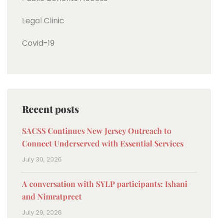
Legal Clinic
Covid-19
Recent posts
SACSS Continues New Jersey Outreach to
Connect Underserved with Essential Services
July 30, 2026
A conversation with SYLP participants: Ishani
and Nimratpreet
July 29, 2026