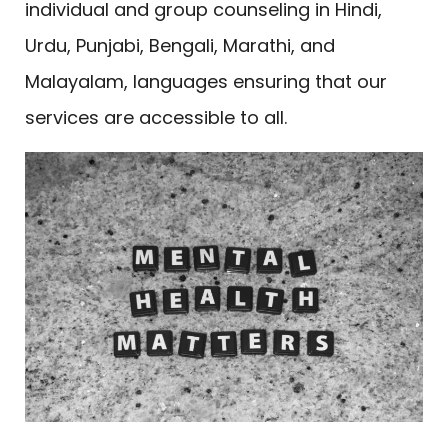
individual and group counseling in Hindi,
Urdu, Punjabi, Bengali, Marathi, and
Malayalam, languages ensuring that our
services are accessible to all.