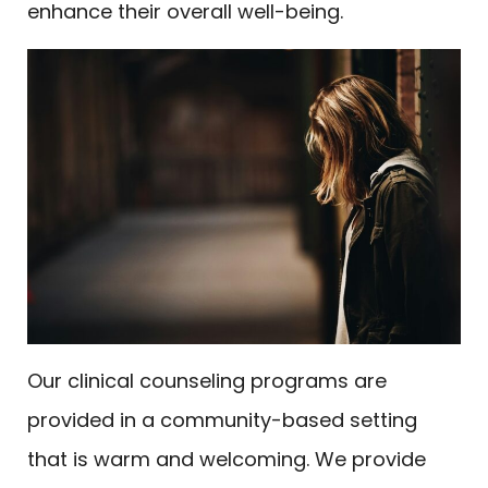
enhance their overall well-being.
Our clinical counseling programs are
provided in a community-based setting
that is warm and welcoming. We provide