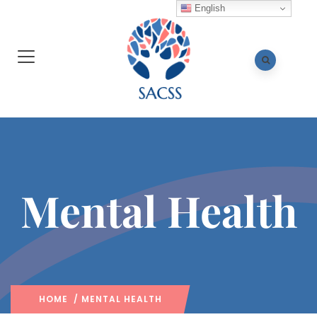
English
Mental Health
HOME
/ MENTAL HEALTH