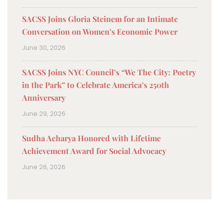
SACSS Joins Gloria Steinem for an Intimate
Conversation on Women’s Economic Power
June 30, 2026
SACSS Joins NYC Council’s “We The City: Poetry
in the Park” to Celebrate America’s 250th
Anniversary
June 29, 2026
Sudha Acharya Honored with Lifetime
Achievement Award for Social Advocacy
June 26, 2026