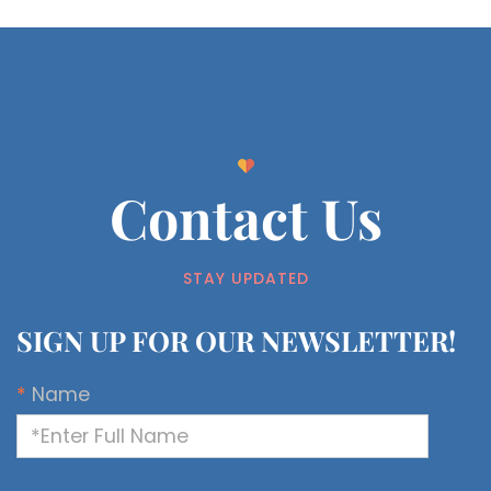
Contact Us
STAY UPDATED
SIGN UP FOR OUR NEWSLETTER!
*
Name