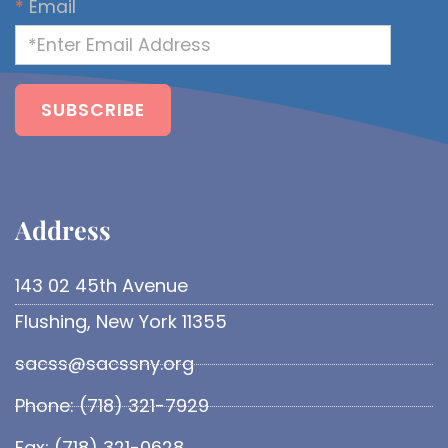
*
Email
Address​
143 02 45th Avenue
Flushing, New York 11355
sacss@sacssny.org
Phone: (718) 321-7929
Fax: (718) 321-0628