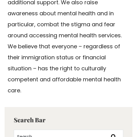
additional support. We also raise
awareness about mental health and in
particular, combat the stigma and fear
around accessing mental health services.
We believe that everyone – regardless of
their immigration status or financial
situation – has the right to culturally
competent and affordable mental health
care.
Search Bar