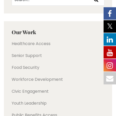
Our Work
Healthcare Access
Senior Support
Food Security
Workforce Development
Civic Engagement
Youth Leadership
Public Benefits Access