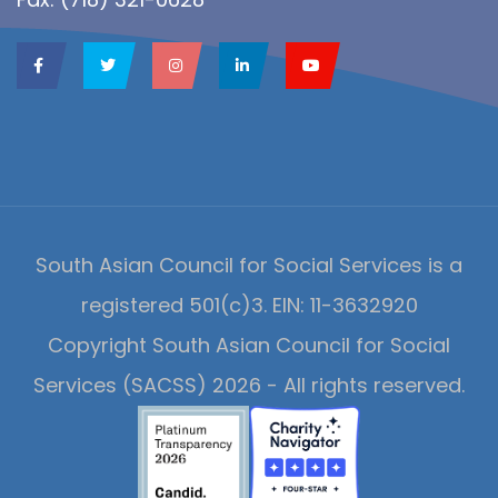
South Asian Council for Social Services is a
registered 501(c)3. EIN: 11-3632920
Copyright South Asian Council for Social
Services (SACSS) 2026 - All rights reserved.