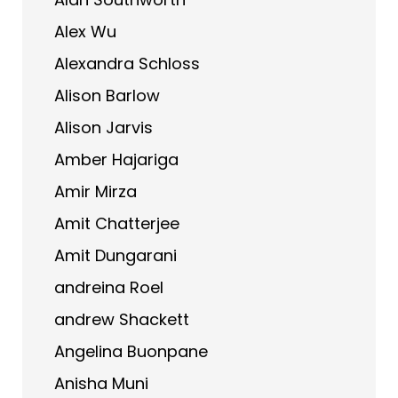
Alex Wu
Alexandra Schloss
Alison Barlow
Alison Jarvis
Amber Hajariga
Amir Mirza
Amit Chatterjee
Amit Dungarani
andreina Roel
andrew Shackett
Angelina Buonpane
Anisha Muni