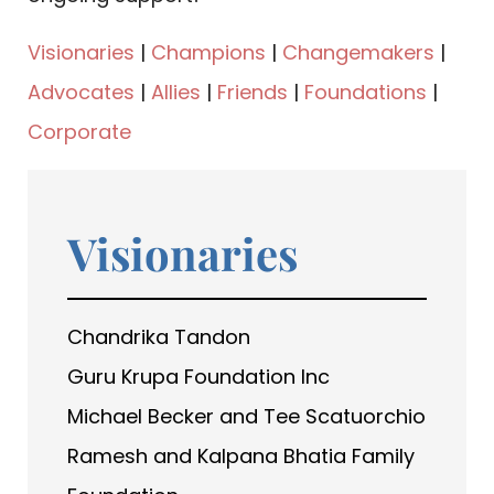
Visionaries
|
Champions
|
Changemakers
|
Advocates
|
Allies
|
Friends
|
Foundations
|
Corporate
Visionaries
Chandrika Tandon
Guru Krupa Foundation Inc
Michael Becker and Tee Scatuorchio
Ramesh and Kalpana Bhatia Family