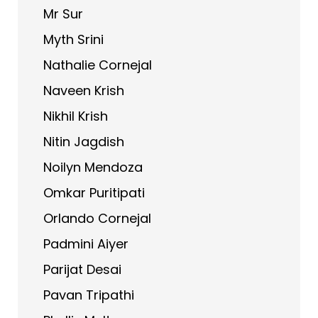
Mr Sur
Myth Srini
Nathalie Cornejal
Naveen Krish
Nikhil Krish
Nitin Jagdish
Noilyn Mendoza
Omkar Puritipati
Orlando Cornejal
Padmini Aiyer
Parijat Desai
Pavan Tripathi