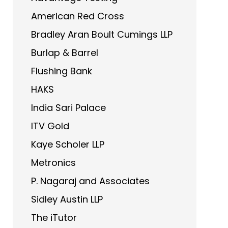
American Red Cross
Bradley Aran Boult Cumings LLP
Burlap & Barrel
Flushing Bank
HAKS
India Sari Palace
ITV Gold
Kaye Scholer LLP
Metronics
P. Nagaraj and Associates
Sidley Austin LLP
The iTutor