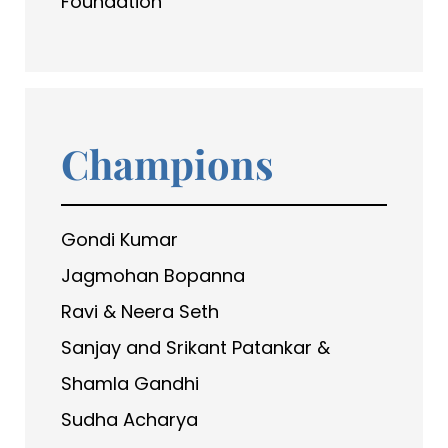
Foundation
Champions
Gondi Kumar
Jagmohan Bopanna
Ravi & Neera Seth
Sanjay and Srikant Patankar &
Shamla Gandhi
Sudha Acharya