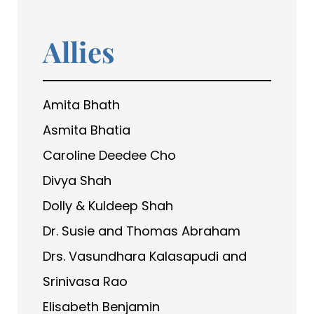
Allies
Amita Bhath
Asmita Bhatia
Caroline Deedee Cho
Divya Shah
Dolly & Kuldeep Shah
Dr. Susie and Thomas Abraham
Drs. Vasundhara Kalasapudi and
Srinivasa Rao
Elisabeth Benjamin