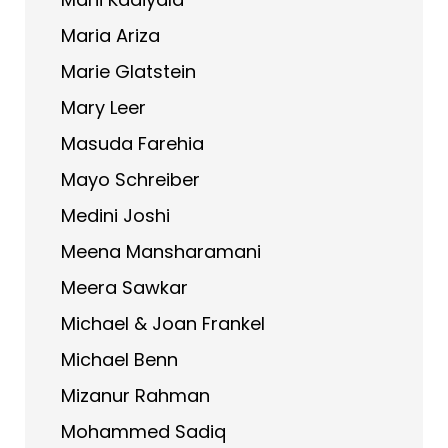
Maria Ariza
Marie Glatstein
Mary Leer
Masuda Farehia
Mayo Schreiber
Medini Joshi
Meena Mansharamani
Meera Sawkar
Michael & Joan Frankel
Michael Benn
Mizanur Rahman
Mohammed Sadiq