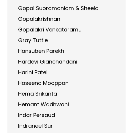
Gopal Subramaniam & Sheela
Gopalakrishnan
Gopalakri Venkataramu
Gray Tuttle
Hansuben Parekh
Hardevi Gianchandani
Harini Patel
Haseena Mooppan
Hema Srikanta
Hemant Wadhwani
Indar Persaud
Indraneel Sur