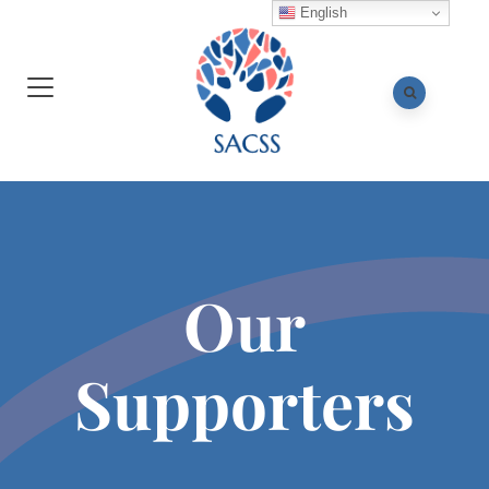
English
Our
Supporters