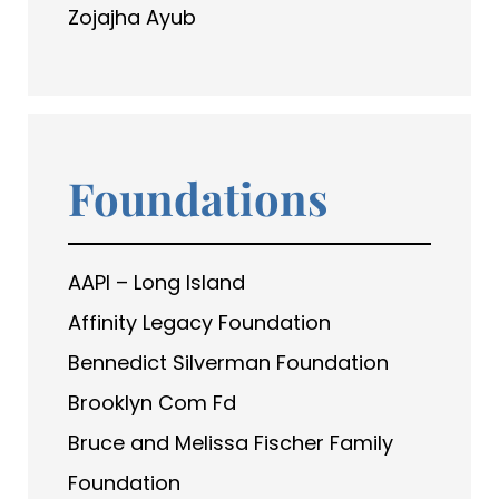
Zojajha Ayub
Foundations
AAPI – Long Island
Affinity Legacy Foundation
Bennedict Silverman Foundation
Brooklyn Com Fd
Bruce and Melissa Fischer Family
Foundation