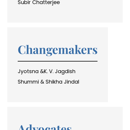
Subir Chatterjee
Changemakers
Jyotsna &K. V. Jagdish
Shummi & Shikha Jindal
Advocates