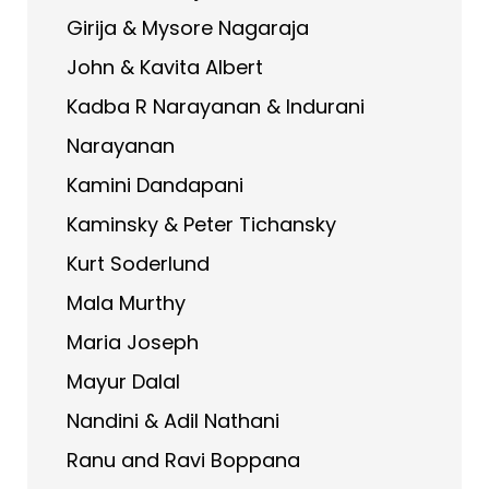
Girija & Mysore Nagaraja
John & Kavita Albert
Kadba R Narayanan & Indurani
Narayanan
Kamini Dandapani
Kaminsky & Peter Tichansky
Kurt Soderlund
Mala Murthy
Maria Joseph
Mayur Dalal
Nandini & Adil Nathani
Ranu and Ravi Boppana