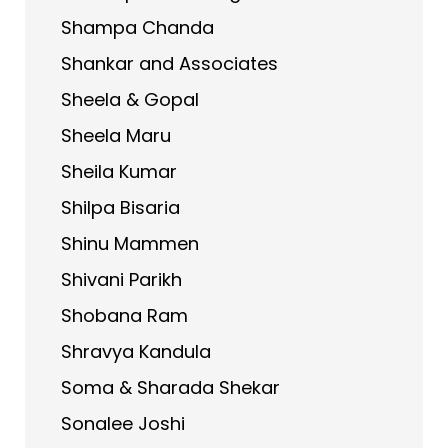
Shampa Chanda
Shankar and Associates
Sheela & Gopal
Sheela Maru
Sheila Kumar
Shilpa Bisaria
Shinu Mammen
Shivani Parikh
Shobana Ram
Shravya Kandula
Soma & Sharada Shekar
Sonalee Joshi