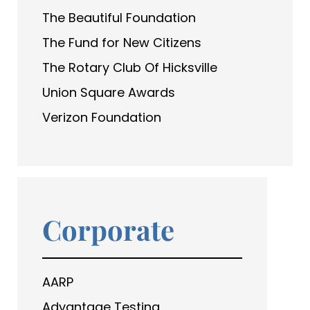
The Beautiful Foundation
The Fund for New Citizens
The Rotary Club Of Hicksville
Union Square Awards
Verizon Foundation
Corporate
AARP
Advantage Testing