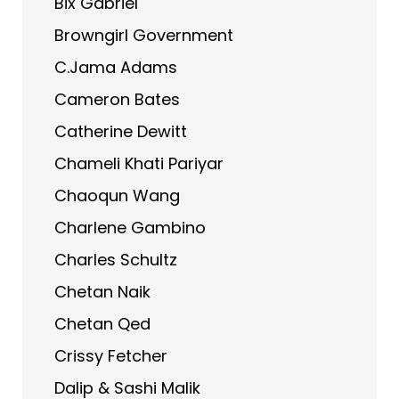
Bix Gabriel
Browngirl Government
C.Jama Adams
Cameron Bates
Catherine Dewitt
Chameli Khati Pariyar
Chaoqun Wang
Charlene Gambino
Charles Schultz
Chetan Naik
Chetan Qed
Crissy Fetcher
Dalip & Sashi Malik