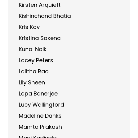
Kirsten Arquiett
Kishinchand Bhatia
Kris Kav
Kristina Saxena
Kunal Naik
Lacey Peters
Lalitha Rao
Lily Sheen
Lopa Banerjee
Lucy Wallingford
Madeline Danks
Mamta Prakash
Mani Kadiyala