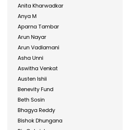
Anita Kharwadkar
Anya M
Aparna Tambar
Arun Nayar
Arun Vadlamani
Asha Unni
Aswitha Venkat
Austen Ishii
Benevity Fund
Beth Sosin
Bhagya Reddy
Bishok Dhungana