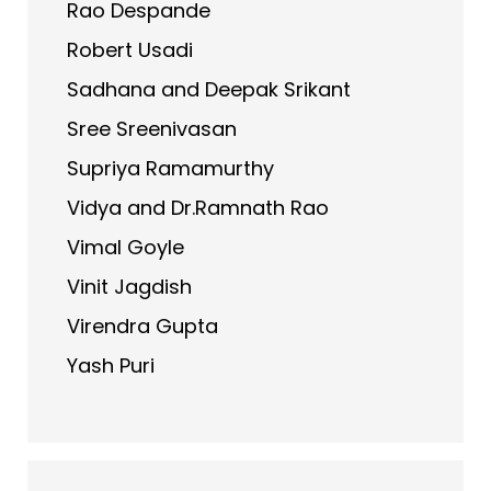
Rao Despande
Robert Usadi
Sadhana and Deepak Srikant
Sree Sreenivasan
Supriya Ramamurthy
Vidya and Dr.Ramnath Rao
Vimal Goyle
Vinit Jagdish
Virendra Gupta
Yash Puri