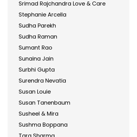
Srimad Rajchandra Love & Care
Stephanie Arcella
Sudha Parekh
Sudha Raman
Sumant Rao
Sunaina Jain
Surbhi Gupta
Surendra Nevatia
Susan Louie
Susan Tanenbaum
Susheel & Mira
Sushma Boppana
Tara Sharma