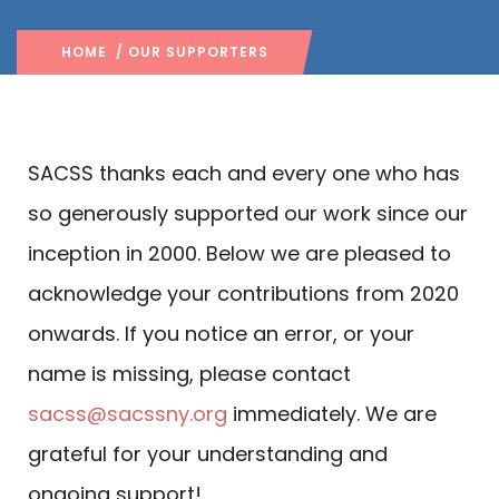
HOME
/ OUR SUPPORTERS
SACSS thanks each and every one who has
so generously supported our work since our
inception in 2000. Below we are pleased to
acknowledge your contributions from 2020
onwards. If you notice an error, or your
name is missing, please contact
sacss@sacssny.org
immediately. We are
grateful for your understanding and
ongoing support!