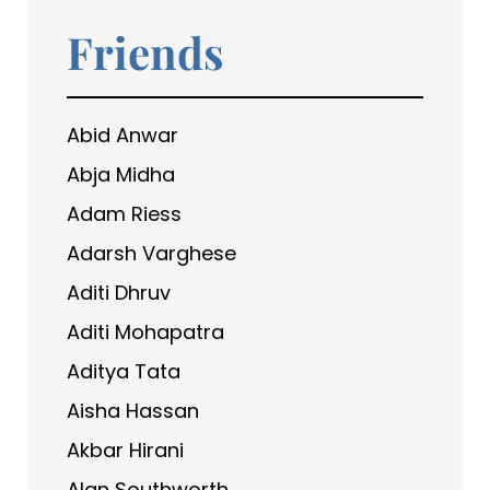
Friends
Abid Anwar
Abja Midha
Adam Riess
Adarsh Varghese
Aditi Dhruv
Aditi Mohapatra
Aditya Tata
Aisha Hassan
Akbar Hirani
Alan Southworth