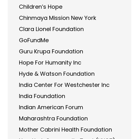
Children’s Hope
Chinmaya Mission New York
Clara Lionel Foundation
GoFundMe
Guru Krupa Foundation
Hope For Humanity Inc
Hyde & Watson Foundation
India Center For Westchester Inc
India Foundation
Indian American Forum
Maharashtra Foundation
Mother Cabrini Health Foundation