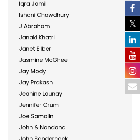
Iqra Jamil
Ishani Chowdhury
J Abraham
Janaki Khatri
Janet Eilber
Jasmine McGhee
Jay Mody
Jay Prakash
Jeanine Launay
Jennifer Crum
Joe Samalin
John & Nandana
John Sandercock