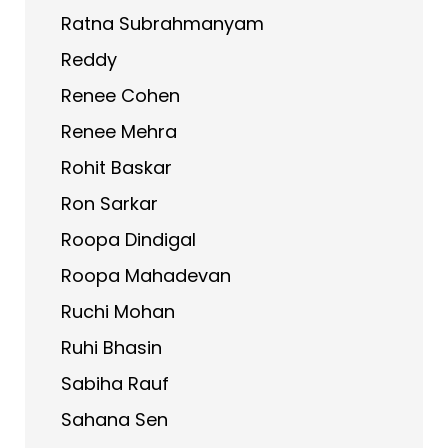
Ratna Subrahmanyam
Reddy
Renee Cohen
Renee Mehra
Rohit Baskar
Ron Sarkar
Roopa Dindigal
Roopa Mahadevan
Ruchi Mohan
Ruhi Bhasin
Sabiha Rauf
Sahana Sen