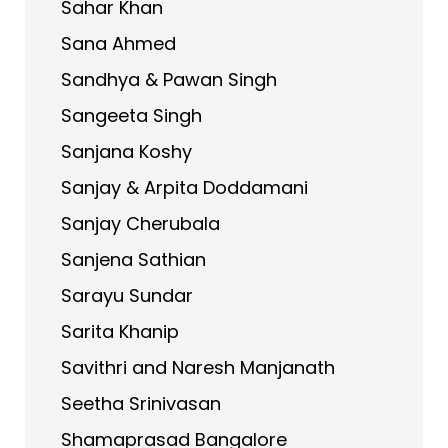
Sahar Khan
Sana Ahmed
Sandhya & Pawan Singh
Sangeeta Singh
Sanjana Koshy
Sanjay & Arpita Doddamani
Sanjay Cherubala
Sanjena Sathian
Sarayu Sundar
Sarita Khanip
Savithri and Naresh Manjanath
Seetha Srinivasan
Shamaprasad Bangalore