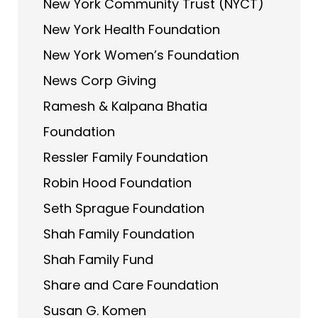
New York Community Trust (NYCT)
New York Health Foundation
New York Women’s Foundation
News Corp Giving
Ramesh & Kalpana Bhatia
Foundation
Ressler Family Foundation
Robin Hood Foundation
Seth Sprague Foundation
Shah Family Foundation
Shah Family Fund
Share and Care Foundation
Susan G. Komen