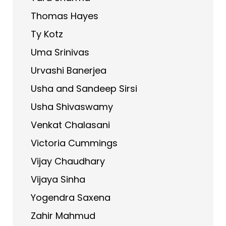
Thomas Hayes
Ty Kotz
Uma Srinivas
Urvashi Banerjea
Usha and Sandeep Sirsi
Usha Shivaswamy
Venkat Chalasani
Victoria Cummings
Vijay Chaudhary
Vijaya Sinha
Yogendra Saxena
Zahir Mahmud