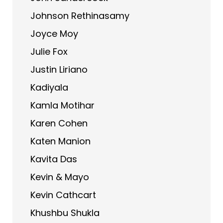
Johnson Rethinasamy
Joyce Moy
Julie Fox
Justin Liriano
Kadiyala
Kamla Motihar
Karen Cohen
Katen Manion
Kavita Das
Kevin & Mayo
Kevin Cathcart
Khushbu Shukla