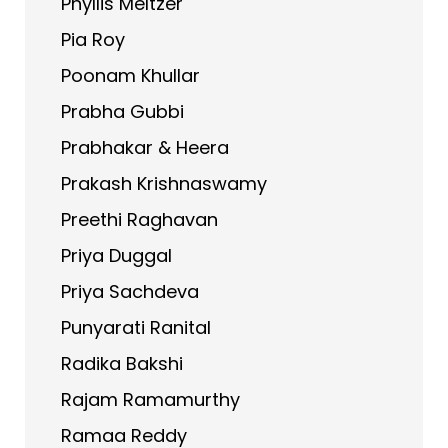
Phyllis Meltzer
Pia Roy
Poonam Khullar
Prabha Gubbi
Prabhakar & Heera
Prakash Krishnaswamy
Preethi Raghavan
Priya Duggal
Priya Sachdeva
Punyarati Ranital
Radika Bakshi
Rajam Ramamurthy
Ramaa Reddy