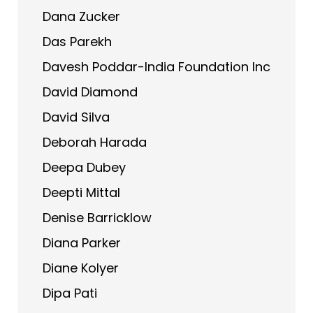
Dana Zucker
Das Parekh
Davesh Poddar-India Foundation Inc
David Diamond
David Silva
Deborah Harada
Deepa Dubey
Deepti Mittal
Denise Barricklow
Diana Parker
Diane Kolyer
Dipa Pati