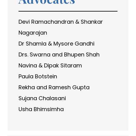
Devi Ramachandran & Shankar
Nagarajan
Dr Shamla & Mysore Gandhi
Drs. Swarna and Bhupen Shah
Navina & Dipak Sitaram
Paula Botstein
Rekha and Ramesh Gupta
Sujana Chalasani
Usha Bhimsimha