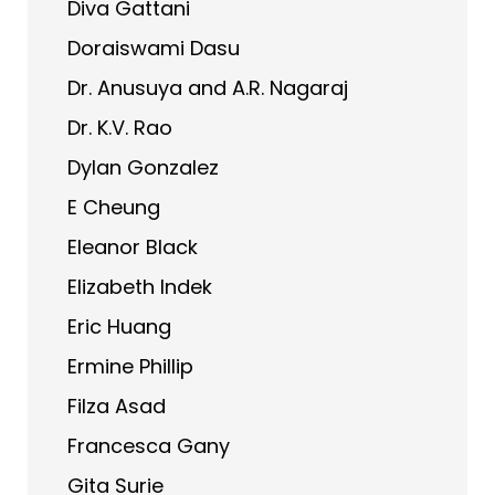
Diva Gattani
Doraiswami Dasu
Dr. Anusuya and A.R. Nagaraj
Dr. K.V. Rao
Dylan Gonzalez
E Cheung
Eleanor Black
Elizabeth Indek
Eric Huang
Ermine Phillip
Filza Asad
Francesca Gany
Gita Surie