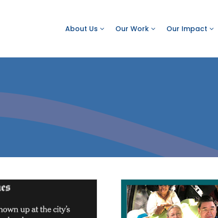
About Us
Our Work
Our Impact