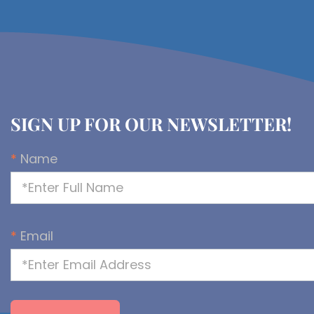
SIGN UP FOR OUR NEWSLETTER!
*
Name
*
Email