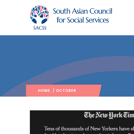
HOME
/ OCTOBER
2020
/