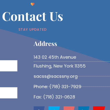
Contact Us
STAY UPDATED
Address​
143 02 45th Avenue
Flushing, New York 11355
sacss@sacssny.org
Phone: (718) 321-7929
Fax: (718) 321-0628