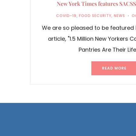
New York Times features SACSS’
COVID-19
,
FOOD SECURITY
,
NEWS
O
We are so pleased to be featured 
article, "1.5 Million New Yorkers 
Pantries Are Their Life
READ MORE