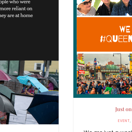
Just o
EVENT