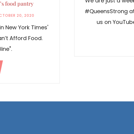
We are just a week
s food pantry
#QueensStrong at 
CTOBER 20, 2020
us on YouTube
in New York Times'
Can’t Afford Food.
line".