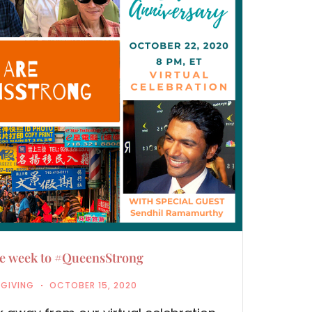
ne week to #QueensStrong
,
GIVING
OCTOBER 15, 2020