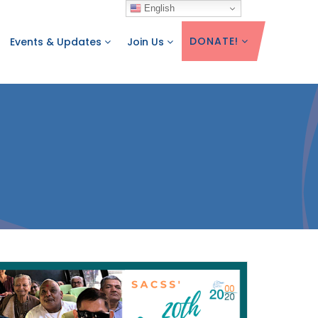
English
DONATE!
Events & Updates
Join Us