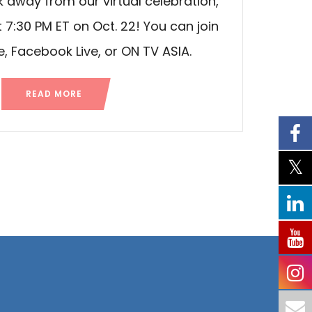
 away from our virtual celebration,
7:30 PM ET on Oct. 22! You can join
, Facebook Live, or ON TV ASIA.
READ MORE