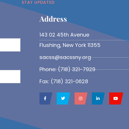
STAY UPDATED
Address​
143 02 45th Avenue
Flushing, New York 11355
sacss@sacssny.org
Phone: (718) 321-7929
Fax: (718) 321-0628