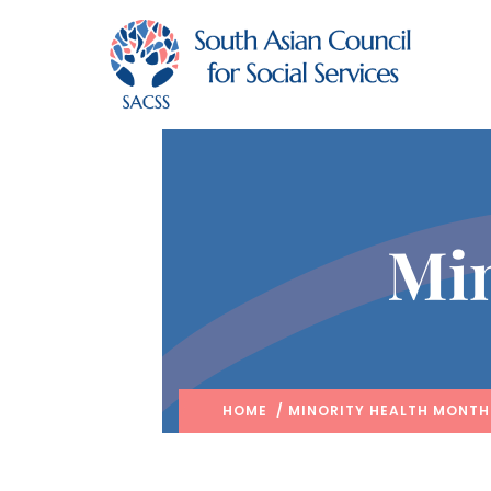
Min
HOME
/ MINORITY HEALTH MONTH