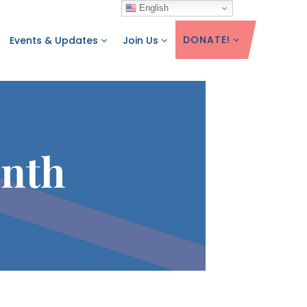
English
DONATE!
Events & Updates
Join Us
onth