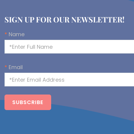
SIGN UP FOR OUR NEWSLETTER!
*
Name
*
Email