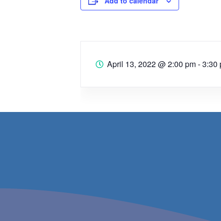
Add to calendar
April 13, 2022
@
2:00 pm - 3:30