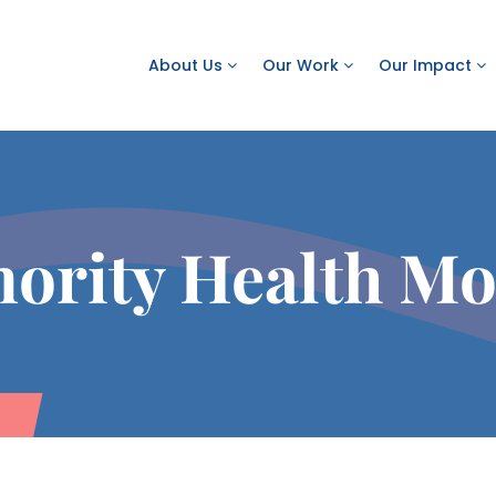
About Us
Our Work
Our Impact
ority Health M