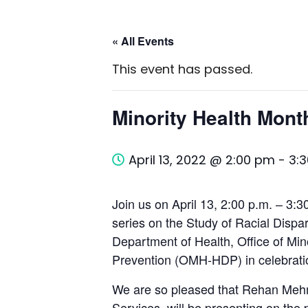
« All Events
This event has passed.
Minority Health Mont
April 13, 2022 @ 2:00 pm
-
3:
Join us on April 13, 2:00 p.m. – 3:30
series on the Study of Racial Dispa
Department of Health, Office of Min
Prevention (OMH-HDP) in celebratio
We are so pleased that Rehan Mehm
Services, will be presenting on the