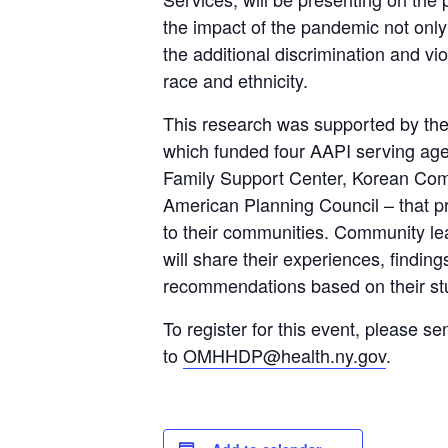
the impact of the pandemic not onl
the additional discrimination and v
race and ethnicity.
This research was supported by the
which funded four AAPI serving a
Family Support Center, Korean Co
American Planning Council – that p
to their communities. Community le
will share their experiences, findin
recommendations based on their st
To register for this event, please se
to
OMHHDP@health.ny.gov
.