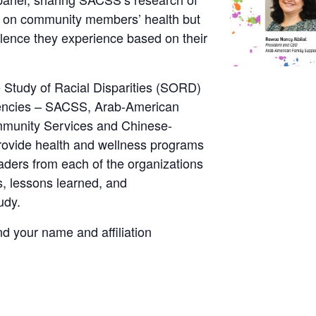
y on community members’ health but
iolence they experience based on their
 Study of Racial Disparities (SORD)
gencies – SACSS, Arab-American
mmunity Services and Chinese-
rovide health and wellness programs
aders from each of the organizations
gs, lessons learned, and
udy.
nd your name and affiliation