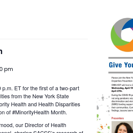
h
30 pm
 p.m. ET for the first of a two-part
rities from the New York State
ority Health and Health Disparities
n of #MinorityHealth Month.
ood, our Director of Health
 panel, sharing SACSS’s research of