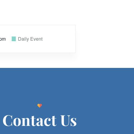
 pm
Daily Event
Contact Us