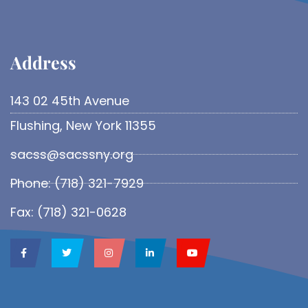
Address​
143 02 45th Avenue
Flushing, New York 11355
sacss@sacssny.org
Phone: (718) 321-7929
Fax: (718) 321-0628