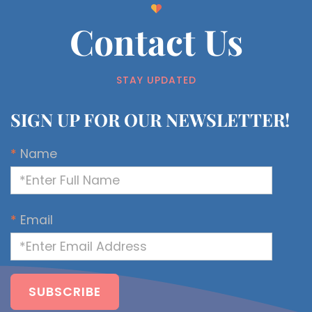
Contact Us
STAY UPDATED
SIGN UP FOR OUR NEWSLETTER!
*
Name
*
Email