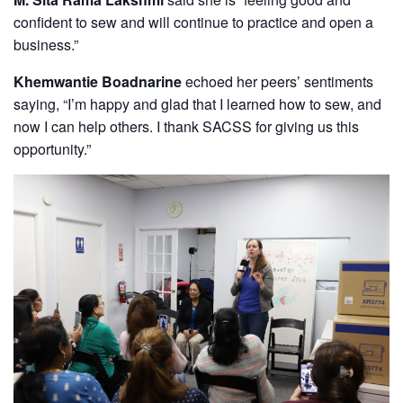
confident to sew and will continue to practice and open a
business.”
Khemwantie Boadnarine
echoed her peers’ sentiments
saying, “I’m happy and glad that I learned how to sew, and
now I can help others. I thank SACSS for giving us this
opportunity.”