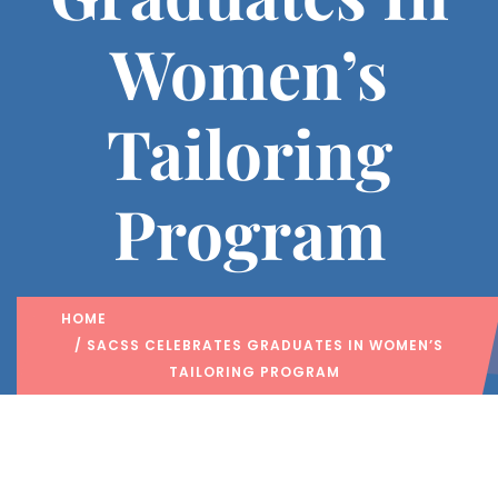
Women’s
Tailoring
Program
HOME
/ SACSS CELEBRATES GRADUATES IN WOMEN’S
TAILORING PROGRAM