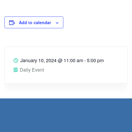
Add to calendar
January 10, 2024
@
11:00 am - 5:00 pm
Daily Event