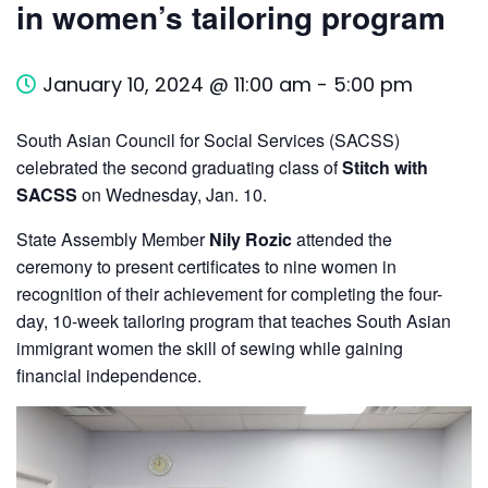
in women’s tailoring program
January 10, 2024 @ 11:00 am
-
5:00 pm
South Asian Council for Social Services (SACSS)
celebrated the second graduating class of
Stitch with
SACSS
on Wednesday, Jan. 10.
State Assembly Member
Nily Rozic
attended the
ceremony to present certificates to nine women in
recognition of their achievement for completing the four-
day, 10-week tailoring program that teaches South Asian
immigrant women the skill of sewing while gaining
financial independence.