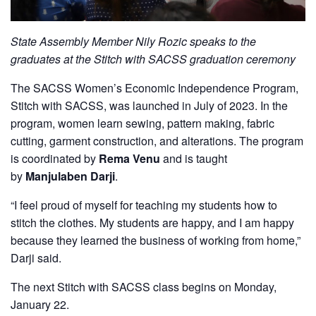
State Assembly Member Nily Rozic speaks to the
graduates at the Stitch with SACSS graduation ceremony
The SACSS Women’s Economic Independence Program,
Stitch with SACSS, was launched in July of 2023. In the
program, women learn sewing, pattern making, fabric
cutting, garment construction, and alterations. The program
is coordinated by
Rema Venu
and is taught
by
Manjulaben Darji
.
“I feel proud of myself for teaching my students how to
stitch the clothes. My students are happy, and I am happy
because they learned the business of working from home,”
Darji said.
The next Stitch with SACSS class begins on Monday,
January 22.