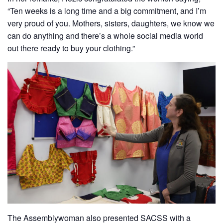
“Ten weeks is a long time and a big commitment, and I’m
very proud of you. Mothers, sisters, daughters, we know we
can do anything and there’s a whole social media world
out there ready to buy your clothing.”
The Assemblywoman also presented SACSS with a