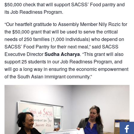
$50,000 check that will support SACSS’ Food pantry and
its Job Readiness Program.
“Our heartfelt gratitude to Assembly Member Nily Rozic for
the $50,000 grant that will be used to serve the critical
needs of 250 families (1,000 individuals) who depend on
SACSS’ Food Pantry for their next meal,” said SACSS
Executive Director
Sudha Acharya
. “This grant will also
support 25 students in our Job Readiness Program, and
will go a long way in ensuring the economic empowerment
of the South Asian immigrant community.”