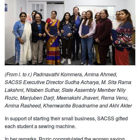
(From l. to r.) Padmavathi Kommera, Amina Ahmed,
SACSS Executive Director Sudha Acharya, M. Sita Rama
Lakshmi, Nitaben Suthar, State Assembly Member Nily
Rozic, Manjuben Darji, Meenakshi Jhaveri, Rema Venu,
Amina Rasheed, Khemwantie Boadnarine and Akhi Akter
In support of starting their small business, SACSS gifted
each student a sewing machine.
In her remarks, Rozic congratulated the women saying,