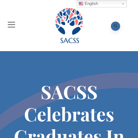
English
SACSS
Celebrates
Graduates In