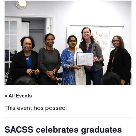
« All Events
This event has passed.
SACSS celebrates graduates