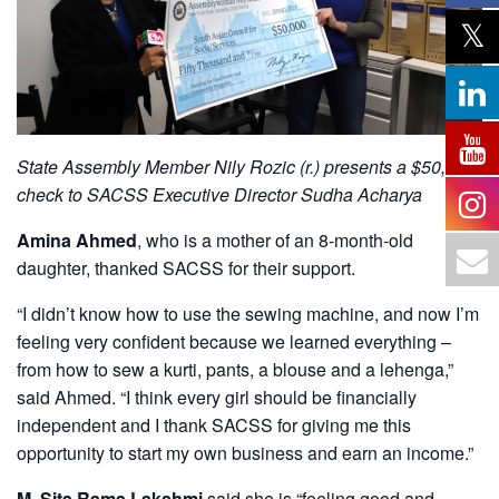
State Assembly Member Nily Rozic (r.) presents a $50,000
check to SACSS Executive Director Sudha Acharya
Amina Ahmed
, who is a mother of an 8-month-old
daughter, thanked SACSS for their support.
“I didn’t know how to use the sewing machine, and now I’m
feeling very confident because we learned everything –
from how to sew a kurti, pants, a blouse and a lehenga,”
said Ahmed. “I think every girl should be financially
independent and I thank SACSS for giving me this
opportunity to start my own business and earn an income.”
M. Sita Rama Lakshmi
said she is “feeling good and