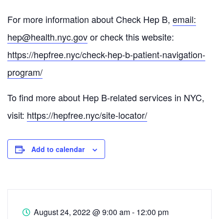
For more information about Check Hep B,
email:
hep@health.nyc.gov
or check this website:
https://hepfree.nyc/check-hep-
b-patient-navigation-
program/
To find more about Hep B-related services in NYC,
visit:
https://hepfree.nyc/site-
locator/
Add to calendar
August 24, 2022
@
9:00 am - 12:00 pm