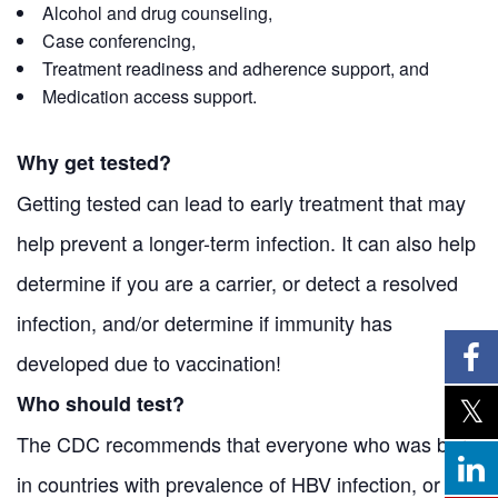
Alcohol and drug counseling,
Case conferencing,
Treatment readiness and adherence support, and
Medication access support.
Why get tested?
Getting tested can lead to early treatment that may
help prevent a longer-term infection. It can also help
determine if you are a carrier, or detect a resolved
infection, and/or determine if immunity has
developed due to vaccination!
Who should test?
The CDC recommends that everyone who was born
in countries with prevalence of HBV infection, or