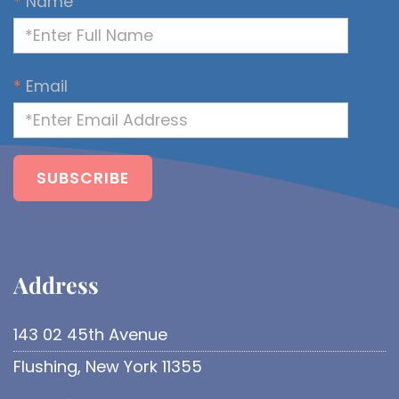
*
Name
*
Email
Address​
143 02 45th Avenue
Flushing, New York 11355