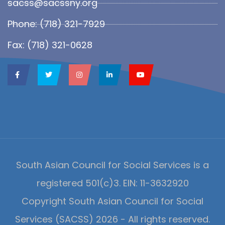
sacss@sacssny.org
Phone: (718) 321-7929
Fax: (718) 321-0628
South Asian Council for Social Services is a
registered 501(c)3. EIN: 11-3632920
Copyright South Asian Council for Social
Services (SACSS) 2026 - All rights reserved.