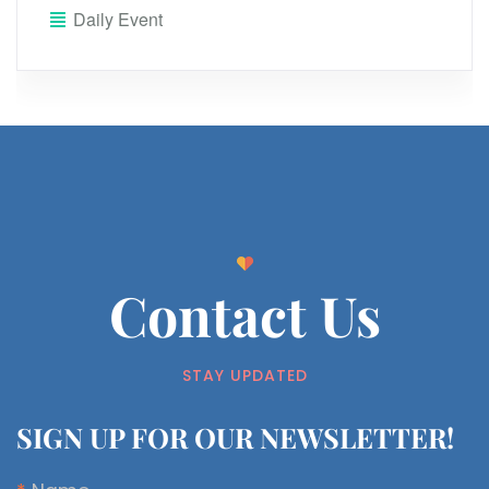
Daily Event
Contact Us
STAY UPDATED
SIGN UP FOR OUR NEWSLETTER!