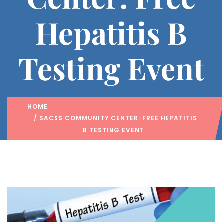
Hepatitis B
Testing Event
HOME
/ SACSS COMMUNITY CENTER: FREE HEPATITIS
B TESTING EVENT