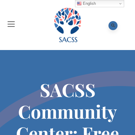
English
SACSS
Community
Center: Free