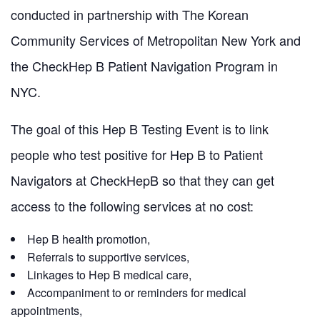
conducted in partnership with The Korean
Community Services of Metropolitan New York and
the CheckHep B Patient Navigation Program in
NYC.
The goal of this Hep B Testing Event is to link
people who test positive for Hep B to Patient
Navigators at CheckHepB so that they can get
access to the following services at no cost:
Hep B health promotion,
Referrals to supportive services,
Linkages to Hep B medical care,
Accompaniment to or reminders for medical
appointments,