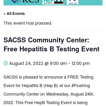
« All Events
This event has passed.
SACSS Community Center:
Free Hepatitis B Testing Event
August 24, 2022 @ 9:00 am
-
12:00 pm
SACSS is pleased to announce a FREE Testing
Event for Hepatitis B (Hep B) at our #Flushing
Community Center on Wednesday, August 24th,
2022. This Free HepB Testing Event is being