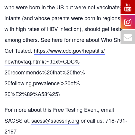
who were born in the US but were not vaccinated as
infants (and whose parents were born in regions
with high rates of HBV infection), should get tested,
among others. See here for more about Who Should
Get Tested:
https://www.cdc.gov/hepatitis/
hbv/hbvfaq.htm#:~:text=CDC%
20recommends%20that%20the%
20following,prevalence%20of%
20%E2%89%A58%25
)
For more about this Free Testing Event, email
SACSS at:
sacss@sacssny.org
or call us: 718-791-
2197