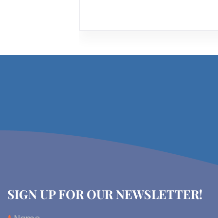
SIGN UP FOR OUR NEWSLETTER!