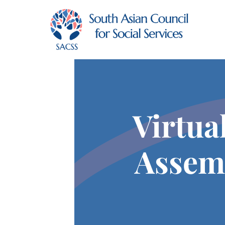
Virtua
Assem