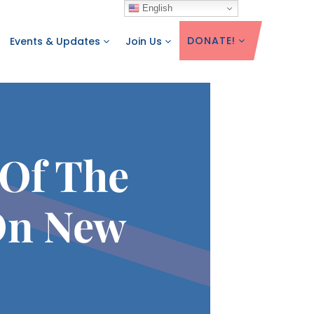
English
DONATE!
Events & Updates
Join Us
 Of The
On New