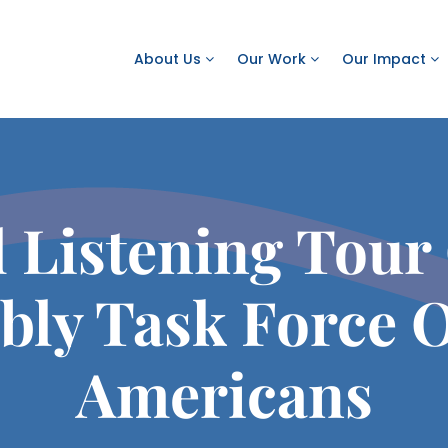
About Us
Our Work
Our Impact
l Listening Tour
bly Task Force 
Americans