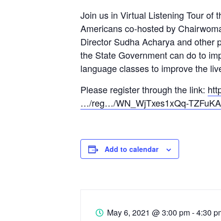
Join us in Virtual Listening Tour o
Americans co-hosted by Chairwoma
Director Sudha Acharya and other pa
the State Government can do to imp
language classes to improve the liv
Please register through the link:
htt
…/reg…/WN_WjTxes1xQq-TZFuK
Add to calendar
May 6, 2021
@
3:00 pm - 4:30 p