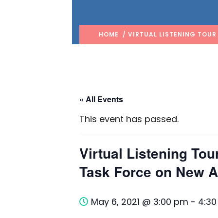
HOME
/ VIRTUAL LISTENING TOUR
« All Events
This event has passed.
Virtual Listening To
Task Force on New 
May 6, 2021 @ 3:00 pm
-
4:3