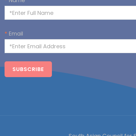
*
Name
*
Email
South Asian Council for S