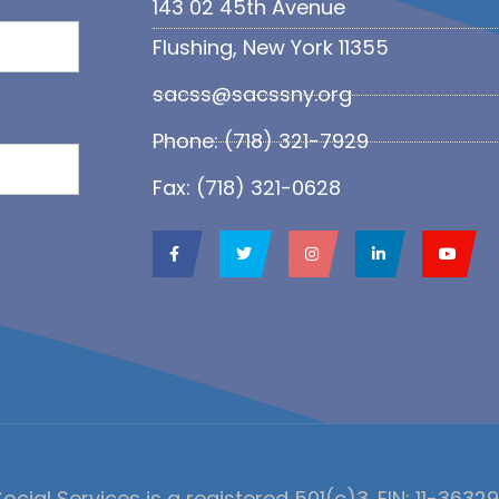
143 02 45th Avenue
Flushing, New York 11355
sacss@sacssny.org
Phone: (718) 321-7929
Fax: (718) 321-0628
ocial Services is a registered 501(c)3. EIN: 11-3632