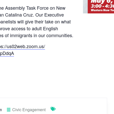
f the Assembly Task Force on New
n Catalina Cruz. Our Executive
nelists will give their take on what
rove access to adult English
es of immigrants in our communities.
ps://us02web.zoom.us/
ApDdqA
m
Civic Engagement