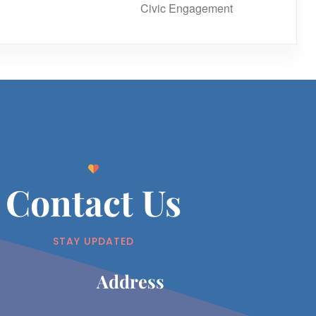
Civic Engagement
Contact Us
STAY UPDATED
Address​