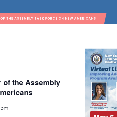
 OF THE ASSEMBLY TASK FORCE ON NEW AMERICANS
ur of the Assembly
Americans
0 pm