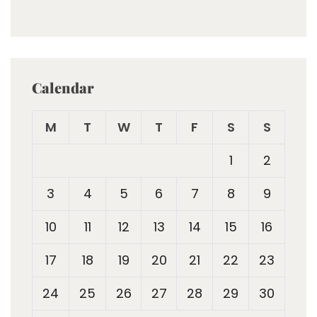
Calendar
M
T
W
T
F
S
S
1
2
3
4
5
6
7
8
9
10
11
12
13
14
15
16
17
18
19
20
21
22
23
24
25
26
27
28
29
30