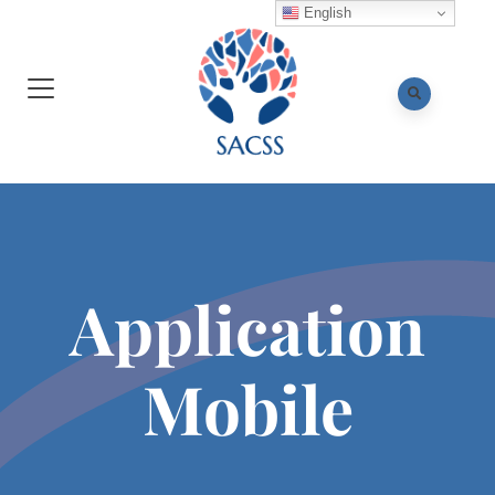
English
Application
Mobile