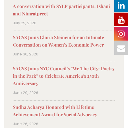
A conversation with SYLP participants: Ishani
and Nimratpreet
July 29, 2026
SACSS Joins Gloria Steinem for an Intimate
Conversation on Women’s Economic Power
June 30, 2026
SACSS Joins NYC Council’s “We The City: Poetry
in the Park” to Celebrate America’s 250th
Anniversary
June 29, 2026
Sudha Acharya Honored with Lifetime
Achievement Award for Social Advocacy
June 26, 2026