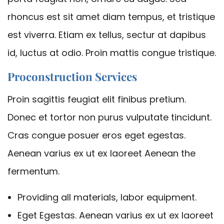
rhoncus est sit amet diam tempus, et tristique
est viverra. Etiam ex tellus, sectur at dapibus
id, luctus at odio. Proin mattis congue tristique.
Proconstruction Services
Proin sagittis feugiat elit finibus pretium.
Donec et tortor non purus vulputate tincidunt.
Cras congue posuer eros eget egestas.
Aenean varius ex ut ex laoreet Aenean the
fermentum.
Providing all materials, labor equipment.
Eget Egestas. Aenean varius ex ut ex laoreet