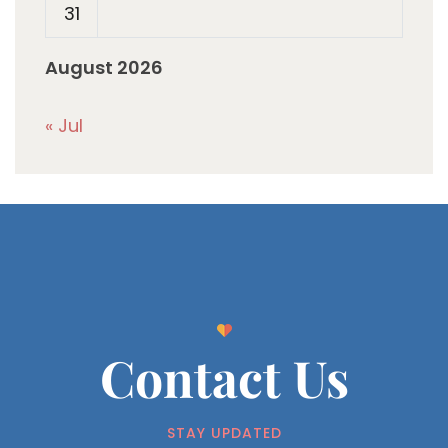
31
August 2026
« Jul
Contact Us
STAY UPDATED