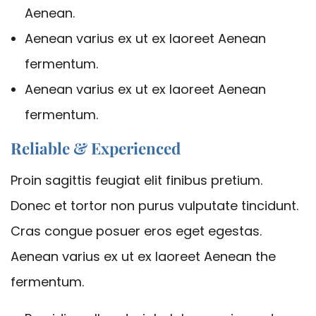
Aenean.
Aenean varius ex ut ex laoreet Aenean
fermentum.
Aenean varius ex ut ex laoreet Aenean
fermentum.
Reliable & Experienced
Proin sagittis feugiat elit finibus pretium.
Donec et tortor non purus vulputate tincidunt.
Cras congue posuer eros eget egestas.
Aenean varius ex ut ex laoreet Aenean the
fermentum.