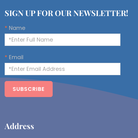
SIGN UP FOR OUR NEWSLETTER!
*
Name
*
Email
Address​