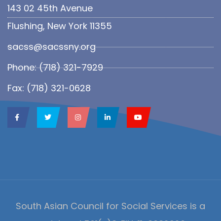
143 02 45th Avenue
Flushing, New York 11355
sacss@sacssny.org
Phone: (718) 321-7929
Fax: (718) 321-0628
South Asian Council for Social Services is a