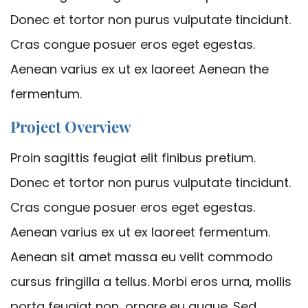
Donec et tortor non purus vulputate tincidunt.
Cras congue posuer eros eget egestas.
Aenean varius ex ut ex laoreet Aenean the
fermentum.
Project Overview
Proin sagittis feugiat elit finibus pretium.
Donec et tortor non purus vulputate tincidunt.
Cras congue posuer eros eget egestas.
Aenean varius ex ut ex laoreet fermentum.
Aenean sit amet massa eu velit commodo
cursus fringilla a tellus. Morbi eros urna, mollis
porta feugiat non, ornare eu augue. Sed