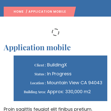
HOME
/ APPLICATION MOBILE
Application mobile
BuildingX
Client :
In Progress
Status :
Mountain View CA 94043
Location :
Approx: 330,000 m2
Building Area:
Proin sagittis feugiat elit finibus pretium.