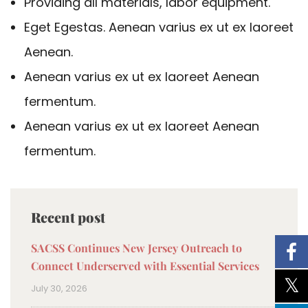
Providing all materials, labor equipment.
Eget Egestas. Aenean varius ex ut ex laoreet
Aenean.
Aenean varius ex ut ex laoreet Aenean
fermentum.
Aenean varius ex ut ex laoreet Aenean
fermentum.
Recent post
SACSS Continues New Jersey Outreach to
Connect Underserved with Essential Services
July 30, 2026