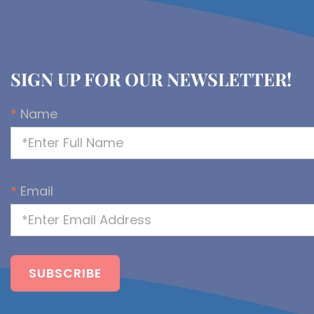
SIGN UP FOR OUR NEWSLETTER!
*
Name
*
Email