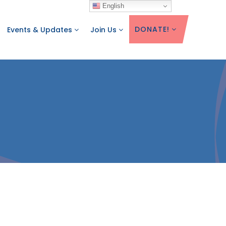
English
DONATE!
Events & Updates
Join Us