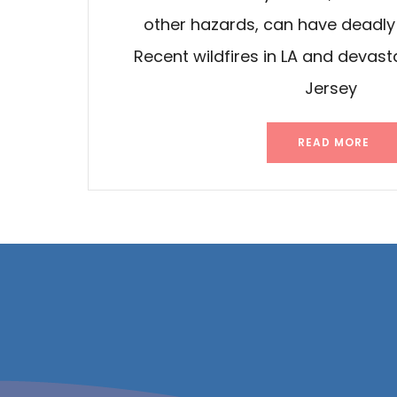
other hazards, can have deadl
Recent wildfires in LA and devasta
Jersey
READ MORE