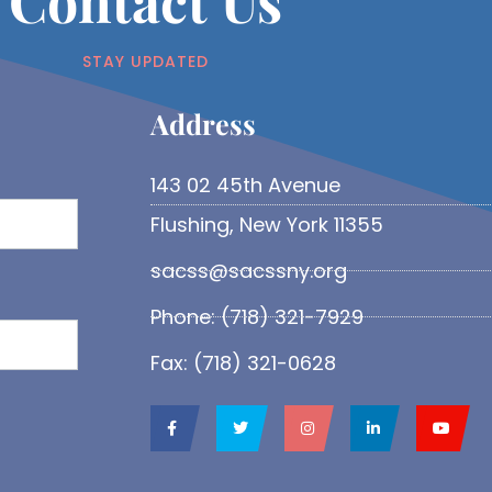
Contact Us
STAY UPDATED
Address​
143 02 45th Avenue
Flushing, New York 11355
sacss@sacssny.org
Phone: (718) 321-7929
Fax: (718) 321-0628