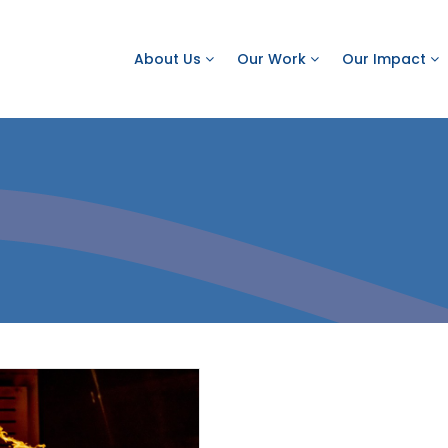
About Us
Our Work
Our Impact