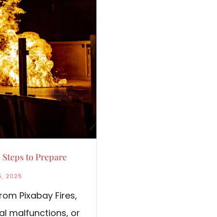
 Steps to Prepare
5, 2025
rom Pixabay Fires,
al malfunctions, or