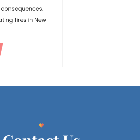
y consequences.
ting fires in New