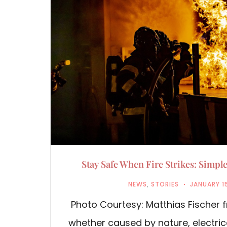
Stay Safe When Fire Strikes: Simple
NEWS
,
STORIES
JANUARY 1
Photo Courtesy: Matthias Fischer f
whether caused by nature, electric