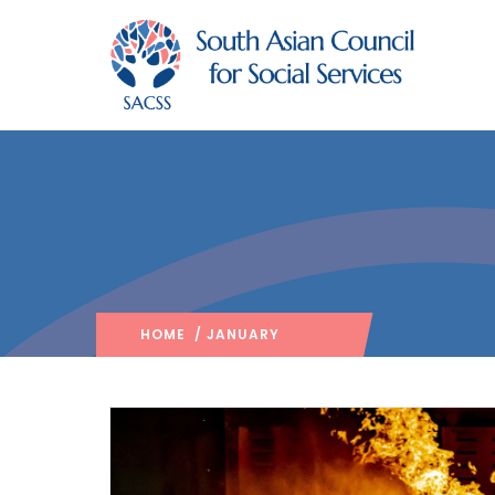
HOME
/ JANUARY
2025
/