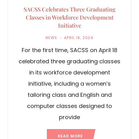
SACSS Celebrates Three Graduating
Classes in Workforce Development
Initiative
NEWS
APRIL 18, 2024
For the first time, SACSS on April 18
celebrated three graduating classes
in its workforce development
initiative, including a women’s
tailoring class and English and
computer classes designed to
provide
READ MORE