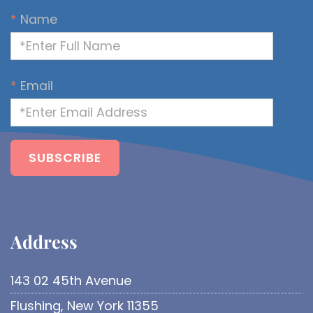
*
Name
*
Email
Address​
143 02 45th Avenue
Flushing, New York 11355