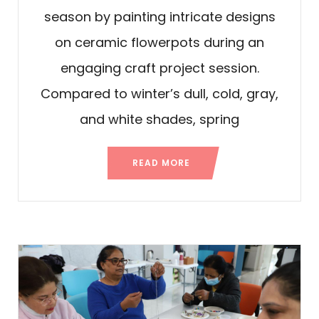
season by painting intricate designs
on ceramic flowerpots during an
engaging craft project session.
Compared to winter’s dull, cold, gray,
and white shades, spring
READ MORE