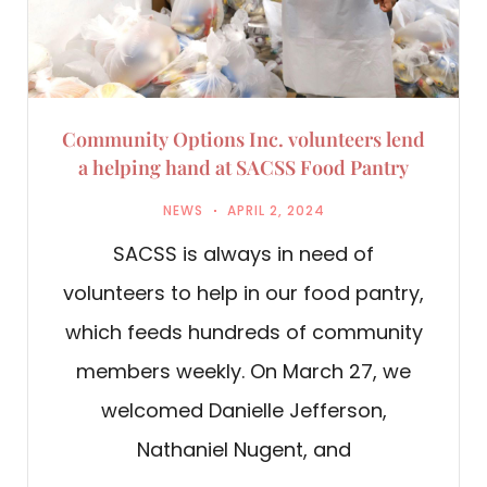
Community Options Inc. volunteers lend
a helping hand at SACSS Food Pantry
NEWS
APRIL 2, 2024
SACSS is always in need of
volunteers to help in our food pantry,
which feeds hundreds of community
members weekly. On March 27, we
welcomed Danielle Jefferson,
Nathaniel Nugent, and