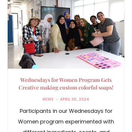
Wednesdays for Women Program Gets
Creative making custom colorful soaps!
NEWS
APRIL 30, 2024
Participants in our Wednesdays for
Women program experimented with