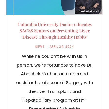
Columbia University Doctor educates
SACSS Seniors on Preventing Liver
Disease Through Healthy Habits
NEWS
APRIL 24, 2024
While he couldn’t be with us in
person, we’re fortunate to have Dr.
Abhishek Mathur, an esteemed
assistant professor of Surgery with
the Liver Transplant and
Hepatobiliary program at NY-
Presbyterian/Columbia