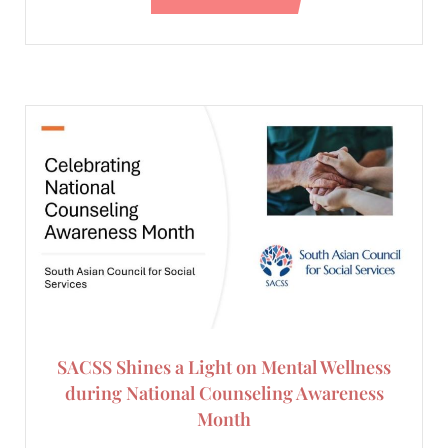
SACSS Shines a Light on Mental Wellness
during National Counseling Awareness
Month