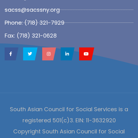
sacss@sacssny.org
Phone: (718) 321-7929
Fax: (718) 321-0628
South Asian Council for Social Services is a
registered 501(c)3. EIN: 11-3632920
Copyright South Asian Council for Social