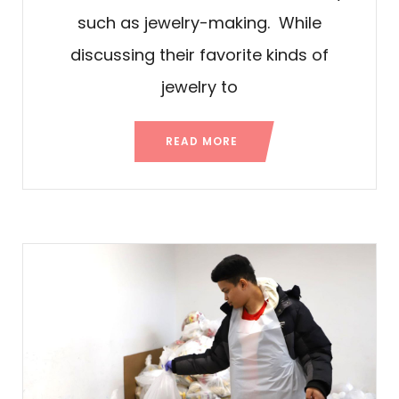
such as jewelry-making. While
discussing their favorite kinds of
jewelry to
READ MORE