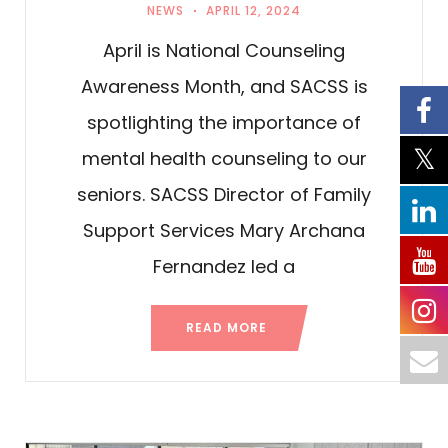
NEWS
APRIL 12, 2024
April is National Counseling
Awareness Month, and SACSS is
spotlighting the importance of
mental health counseling to our
seniors. SACSS Director of Family
Support Services Mary Archana
Fernandez led a
READ MORE