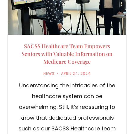
SACSS Healthcare Team Empowers
Seniors with Valuable Information on
Medicare Coverage
NEWS
APRIL 24, 2024
Understanding the intricacies of the
healthcare system can be
overwhelming. Still, it’s reassuring to
know that dedicated professionals
such as our SACSS Healthcare team