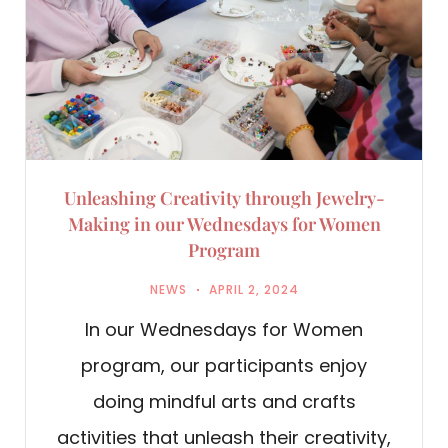
Unleashing Creativity through Jewelry-
Making in our Wednesdays for Women
Program
NEWS
APRIL 2, 2024
In our Wednesdays for Women
program, our participants enjoy
doing mindful arts and crafts
activities that unleash their creativity,