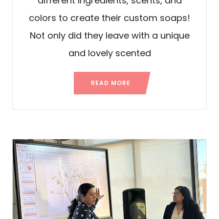
different ingredients, scents, and
colors to create their custom soaps!
Not only did they leave with a unique
and lovely scented
READ MORE