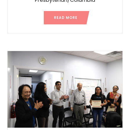
READ MORE