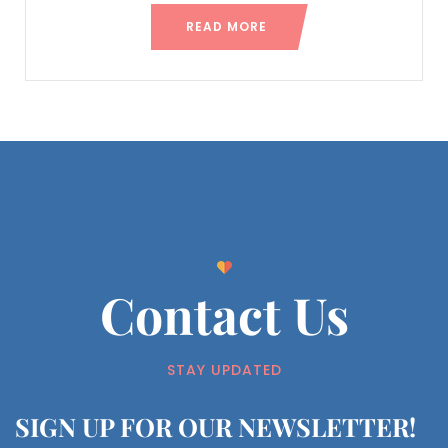
READ MORE
Contact Us
STAY UPDATED
SIGN UP FOR OUR NEWSLETTER!