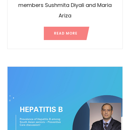
members Sushmita Diyali and Maria
Ariza
READ MORE