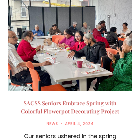
SACSS Seniors Embrace Spring with
Colorful Flowerpot Decorating Project
NEWS
APRIL 4, 2024
Our seniors ushered in the spring