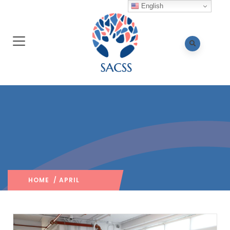
English
HOME
/ APRIL
2024
/