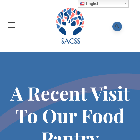
English
A Recent Visit
To Our Food
Pantry