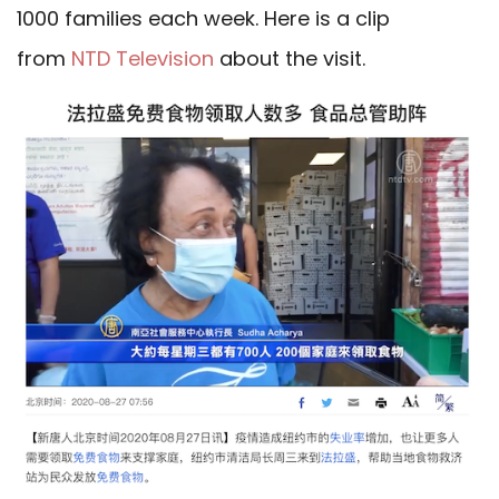
1000 families each week. Here is a clip
from
NTD Television
about the visit.