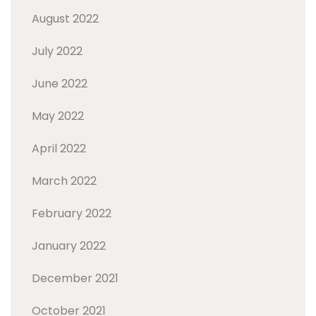
August 2022
July 2022
June 2022
May 2022
April 2022
March 2022
February 2022
January 2022
December 2021
October 2021