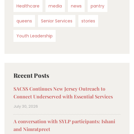
Healthcare
media
news
pantry
queens
Senior Services
stories
Youth Leadership
Recent Posts
SACSS Continues New Jersey Outreach to
Connect Underserved with Essential Services
July 30, 2026
A conversation with SYLP participants: Ishani
and Nimratpreet