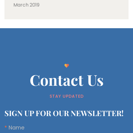
March 2019
Contact Us
STAY UPDATED
SIGN UP FOR OUR NEWSLETTER!
*
Name