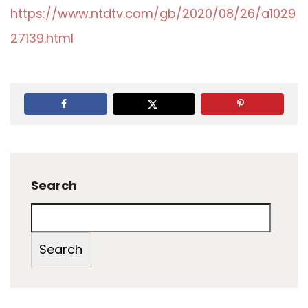
https://www.ntdtv.com/gb/2020/08/26/a1029
27139.html
Search
Search