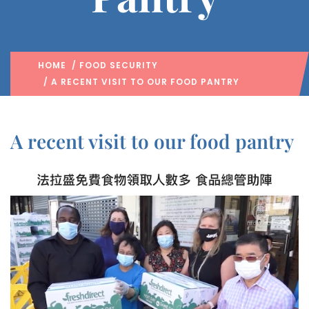
HOME
/
FOOD SECURITY
/ A RECENT VISIT TO OUR FOOD PANTRY
A recent visit to our food pantry