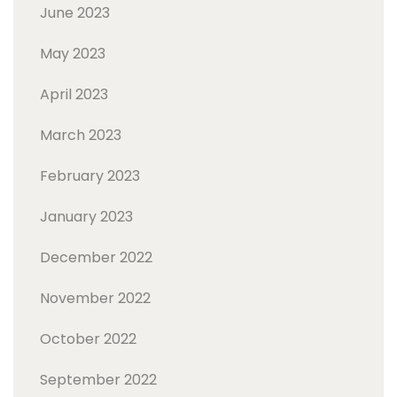
June 2023
May 2023
April 2023
March 2023
February 2023
January 2023
December 2022
November 2022
October 2022
September 2022