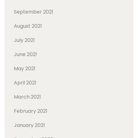
September 2021
August 2021
July 2021
June 2021
May 2021
April 2021
March 2021
February 2021
January 2021