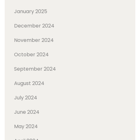
January 2025
December 2024
November 2024
October 2024
September 2024
August 2024
July 2024
June 2024
May 2024