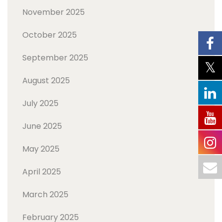
November 2025
October 2025
September 2025
August 2025
July 2025
June 2025
May 2025
April 2025
March 2025
February 2025