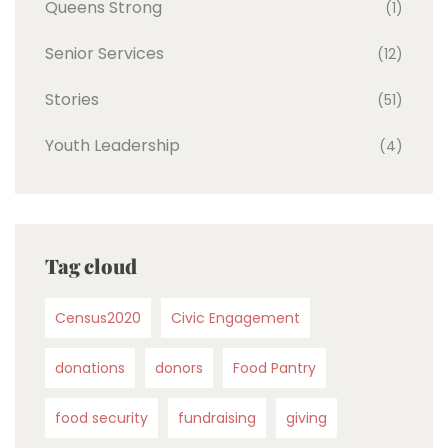
Queens Strong
(1)
Senior Services
(12)
Stories
(51)
Youth Leadership
(4)
Tag cloud
Census2020
Civic Engagement
donations
donors
Food Pantry
food security
fundraising
giving