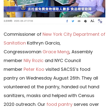
Commissioner of
New York City Department of
Sanitation
Kathryn Garcia,
Congresswoman
Grace Meng
, Assembly
member
Nily Rozic
and NYC Council
member
Peter Koo
visited SACSS’s food
pantry on Wednesday August 26th. They all
volunteered at the pantry, handed out hand
sanitizers, masks and helped with Census
2020 outreach. Our
food pantry
serves over