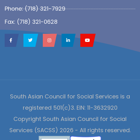
Phone: (718) 321-7929
Fax: (718) 321-0628
South Asian Council for Social Services is a
registered 501(c)3. EIN: 11-3632920
Copyright South Asian Council for Social
Services (SACSS) 2026 - All rights reserved.