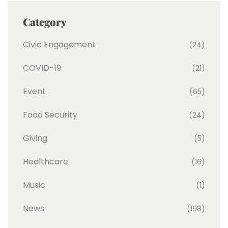
Category
Civic Engagement
(24)
COVID-19
(21)
Event
(65)
Food Security
(24)
Giving
(5)
Healthcare
(16)
Music
(1)
News
(198)