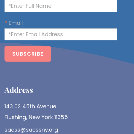
*
Email
Address​
143 02 45th Avenue
Flushing, New York 11355
sacss@sacssny.org