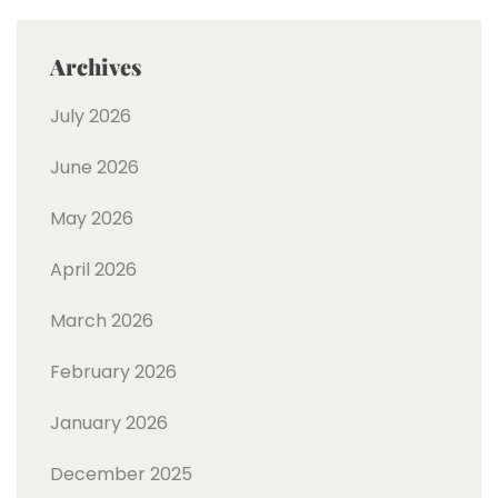
Archives
July 2026
June 2026
May 2026
April 2026
March 2026
February 2026
January 2026
December 2025