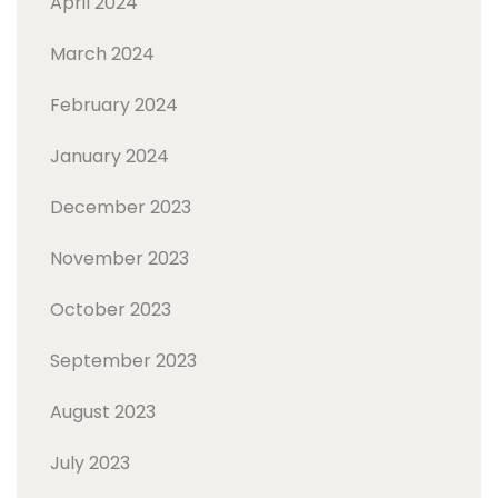
April 2024
March 2024
February 2024
January 2024
December 2023
November 2023
October 2023
September 2023
August 2023
July 2023