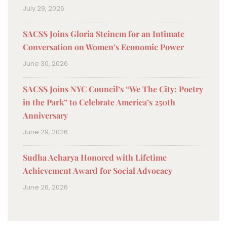
July 29, 2026
SACSS Joins Gloria Steinem for an Intimate
Conversation on Women’s Economic Power
June 30, 2026
SACSS Joins NYC Council’s “We The City: Poetry
in the Park” to Celebrate America’s 250th
Anniversary
June 29, 2026
Sudha Acharya Honored with Lifetime
Achievement Award for Social Advocacy
June 26, 2026