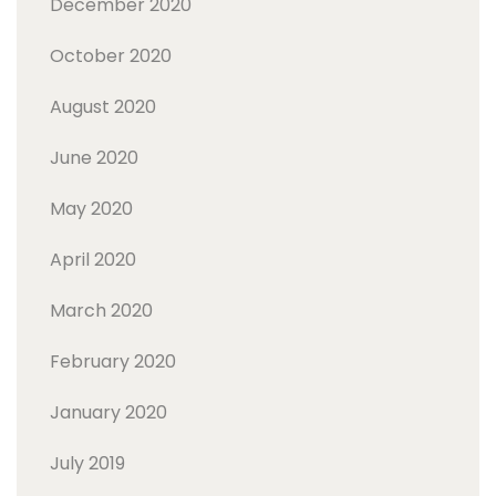
December 2020
October 2020
August 2020
June 2020
May 2020
April 2020
March 2020
February 2020
January 2020
July 2019