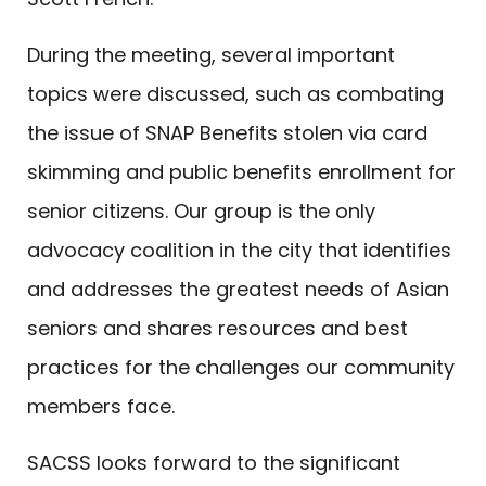
During the meeting, several important
topics were discussed, such as combating
the issue of SNAP Benefits stolen via card
skimming and public benefits enrollment for
senior citizens. Our group is the only
advocacy coalition in the city that identifies
and addresses the greatest needs of Asian
seniors and shares resources and best
practices for the challenges our community
members face.
SACSS looks forward to the significant