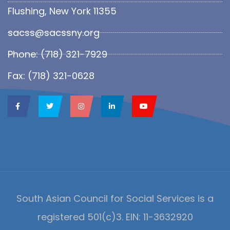
Flushing, New York 11355
sacss@sacssny.org
Phone: (718) 321-7929
Fax: (718) 321-0628
South Asian Council for Social Services is a
registered 501(c)3. EIN: 11-3632920