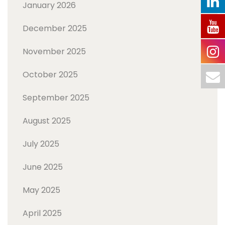
January 2026
December 2025
November 2025
October 2025
September 2025
August 2025
July 2025
June 2025
May 2025
April 2025