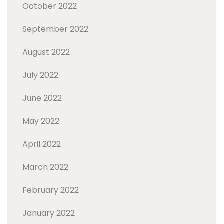
October 2022
September 2022
August 2022
July 2022
June 2022
May 2022
April 2022
March 2022
February 2022
January 2022