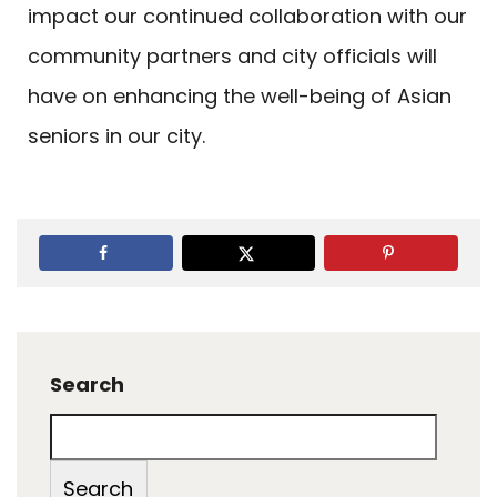
impact our continued collaboration with our
community partners and city officials will
have on enhancing the well-being of Asian
seniors in our city.
Search
Search