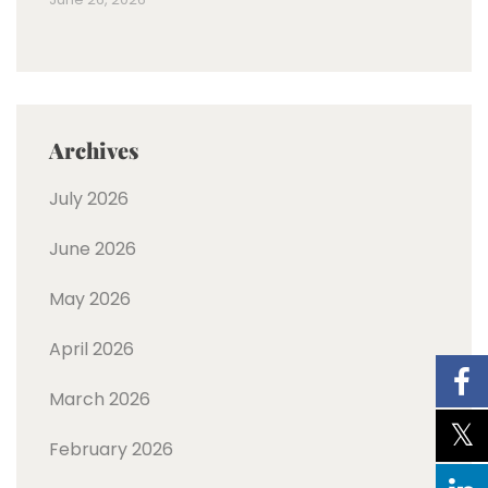
Archives
July 2026
June 2026
May 2026
April 2026
March 2026
February 2026