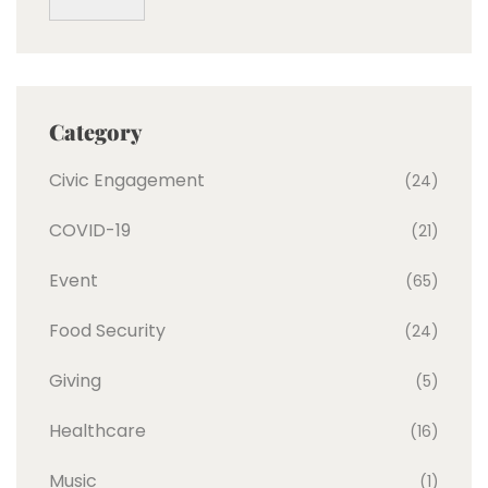
Category
Civic Engagement
(24)
COVID-19
(21)
Event
(65)
Food Security
(24)
Giving
(5)
Healthcare
(16)
Music
(1)