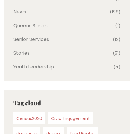
News
(198)
Queens Strong
(1)
Senior Services
(12)
Stories
(51)
Youth Leadership
(4)
Tag cloud
Census2020
Civic Engagement
donations
donors
Food Pantry