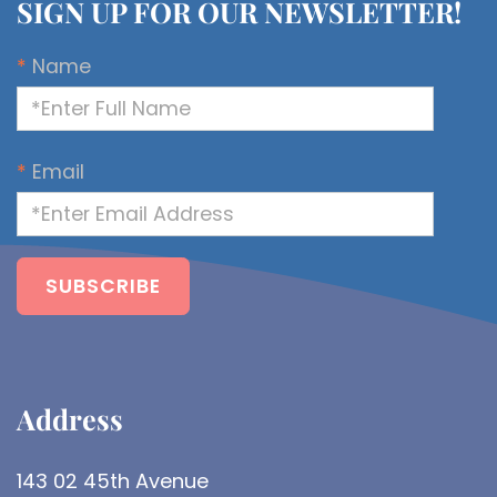
SIGN UP FOR OUR NEWSLETTER!
*
Name
*
Email
Address​
143 02 45th Avenue