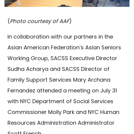
(
Photo courtesy of AAF
)
In collaboration with our partners in the
Asian American Federation’s Asian Seniors
Working Group, SACSS Executive Director
Sudha Acharya and SACSS Director of
Family Support Services Mary Archana
Fernandez attended a meeting on July 31
with NYC Department of Social Services
Commissioner Molly Park and NYC Human
Resources Administration Administrator
Scott French.