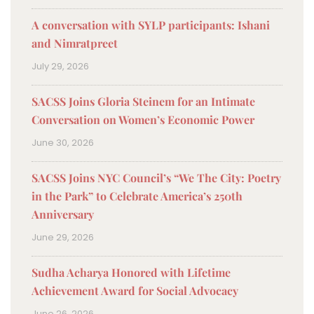
A conversation with SYLP participants: Ishani
and Nimratpreet
July 29, 2026
SACSS Joins Gloria Steinem for an Intimate
Conversation on Women’s Economic Power
June 30, 2026
SACSS Joins NYC Council’s “We The City: Poetry
in the Park” to Celebrate America’s 250th
Anniversary
June 29, 2026
Sudha Acharya Honored with Lifetime
Achievement Award for Social Advocacy
June 26, 2026