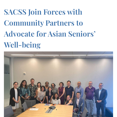
SACSS Join Forces with
Community Partners to
Advocate for Asian Seniors’
Well-being