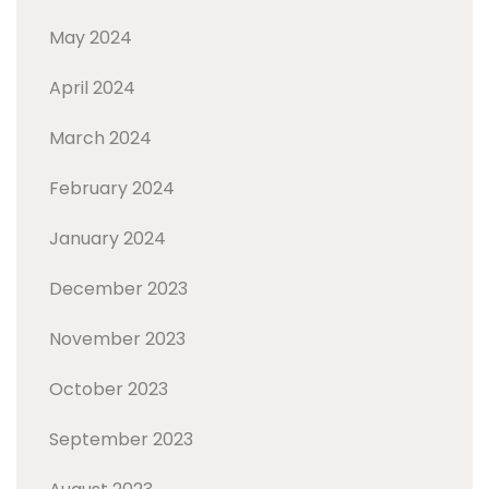
May 2024
April 2024
March 2024
February 2024
January 2024
December 2023
November 2023
October 2023
September 2023