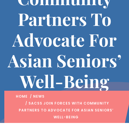
Partners To
Advocate For
Asian Seniors’
Well-Being
HOME
/
NEWS
/ SACSS JOIN FORCES WITH COMMUNITY
PARTNERS TO ADVOCATE FOR ASIAN SENIORS’
WELL-BEING