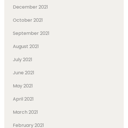
December 2021
October 2021
September 2021
August 2021
July 2021
June 2021
May 2021
April 2021
March 2021
February 2021