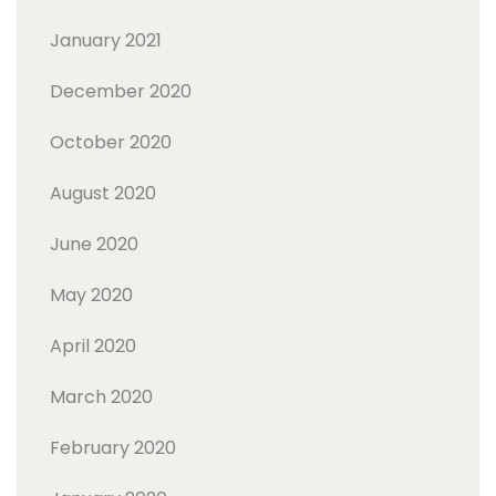
January 2021
December 2020
October 2020
August 2020
June 2020
May 2020
April 2020
March 2020
February 2020