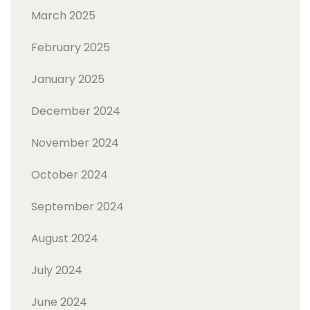
March 2025
February 2025
January 2025
December 2024
November 2024
October 2024
September 2024
August 2024
July 2024
June 2024