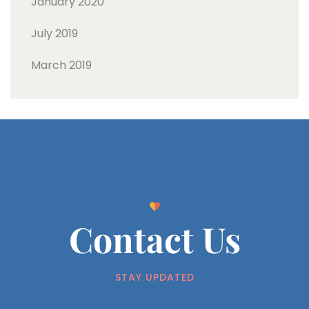
January 2020
July 2019
March 2019
Contact Us
STAY UPDATED