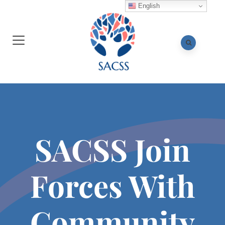
English
SACSS Join
Forces With
Community