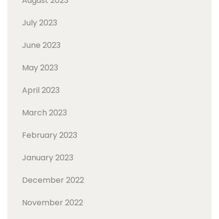
August 2023
July 2023
June 2023
May 2023
April 2023
March 2023
February 2023
January 2023
December 2022
November 2022