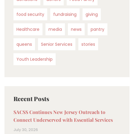
food security
fundraising
giving
Healthcare
media
news
pantry
queens
Senior Services
stories
Youth Leadership
Recent Posts
SACSS Continues New Jersey Outreach to
Connect Underserved with Essential Services
July 30, 2026