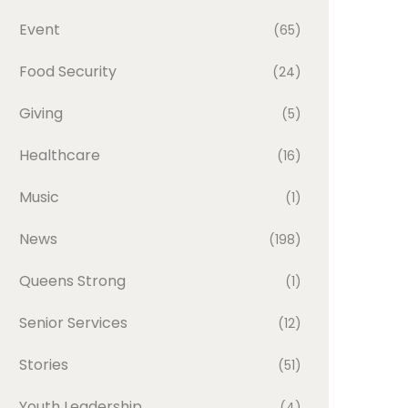
Event
(65)
Food Security
(24)
Giving
(5)
Healthcare
(16)
Music
(1)
News
(198)
Queens Strong
(1)
Senior Services
(12)
Stories
(51)
Youth Leadership
(4)