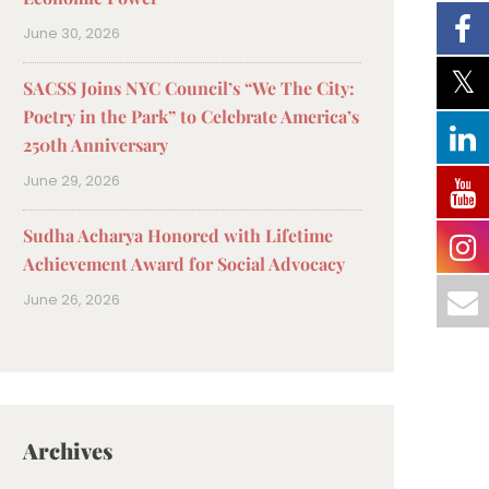
June 30, 2026
SACSS Joins NYC Council’s “We The City:
Poetry in the Park” to Celebrate America’s
250th Anniversary
June 29, 2026
Sudha Acharya Honored with Lifetime
Achievement Award for Social Advocacy
June 26, 2026
Archives