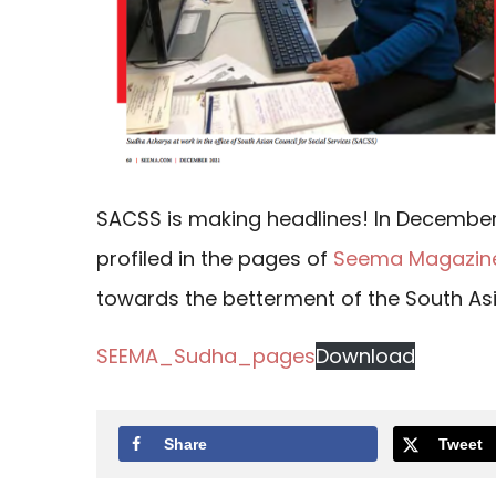
SACSS is making headlines! In December,
profiled in the pages of
Seema Magazin
towards the betterment of the South As
SEEMA_Sudha_pages
Download
Share
Tweet