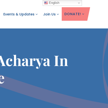
English
DONATE!
Events & Updates
Join Us
Acharya In
e