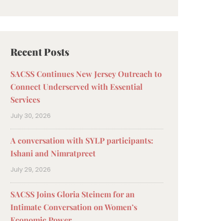
Recent Posts
SACSS Continues New Jersey Outreach to
Connect Underserved with Essential
Services
July 30, 2026
A conversation with SYLP participants:
Ishani and Nimratpreet
July 29, 2026
SACSS Joins Gloria Steinem for an
Intimate Conversation on Women’s
Economic Power