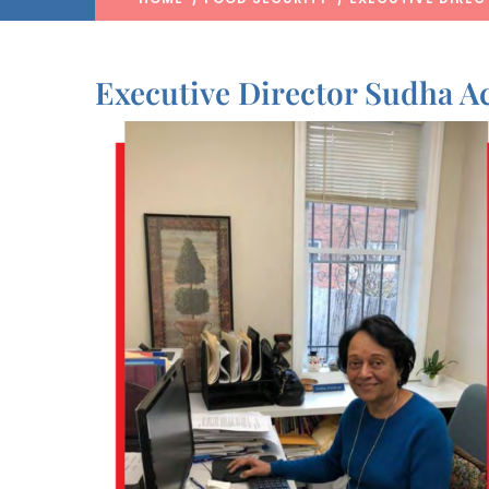
Executive Director Sudha 