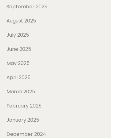
September 2025
August 2025
July 2025
June 2025
May 2025
April 2025
March 2025
February 2025
January 2025
December 2024