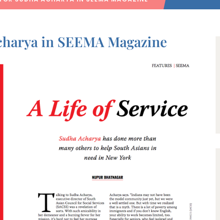
Acharya in SEEMA Magazine