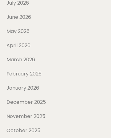
July 2026
June 2026
May 2026
April 2026
March 2026
February 2026
January 2026
December 2025
November 2025
October 2025