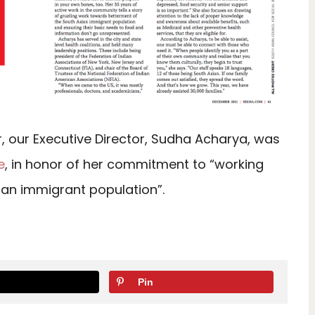
 our Executive Director, Sudha Acharya, was
e
, in honor of her commitment to “working
ian immigrant population”.
Pin