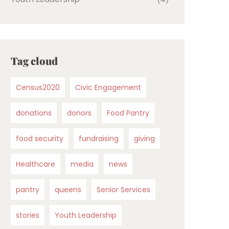
Tag cloud
Census2020
Civic Engagement
donations
donors
Food Pantry
food security
fundraising
giving
Healthcare
media
news
pantry
queens
Senior Services
stories
Youth Leadership