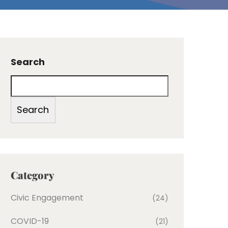
Search
Search
Category
Civic Engagement
(24)
COVID-19
(21)