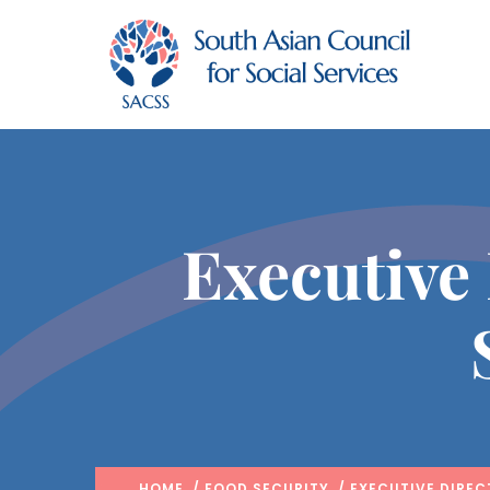
Executive
HOME
/
FOOD SECURITY
/ EXECUTIVE DIREC