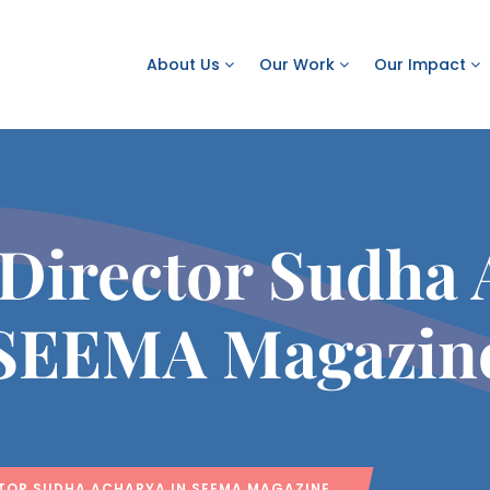
About Us
Our Work
Our Impact
 Director Sudha 
SEEMA Magazin
TOR SUDHA ACHARYA IN SEEMA MAGAZINE