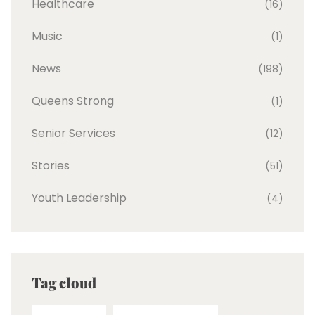
Healthcare
(16)
Music
(1)
News
(198)
Queens Strong
(1)
Senior Services
(12)
Stories
(51)
Youth Leadership
(4)
Tag cloud