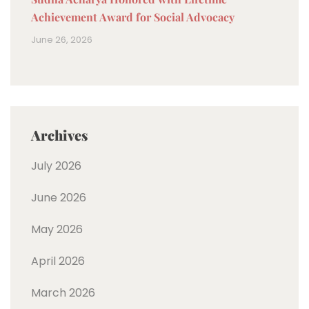
Achievement Award for Social Advocacy
June 26, 2026
Archives
July 2026
June 2026
May 2026
April 2026
March 2026