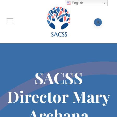
English
SACSS
Director Mary
Archana