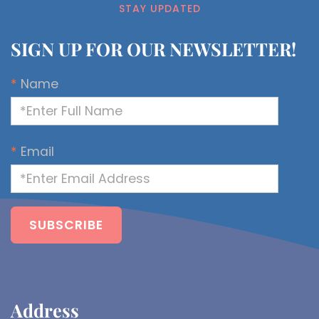
STAY UPDATED
SIGN UP FOR OUR NEWSLETTER!
*
Name
*
Email
Address​