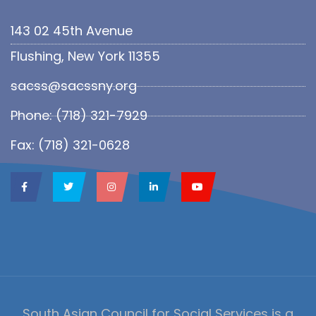
143 02 45th Avenue
Flushing, New York 11355
sacss@sacssny.org
Phone: (718) 321-7929
Fax: (718) 321-0628
South Asian Council for Social Services is a