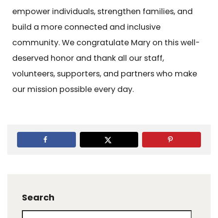
empower individuals, strengthen families, and
build a more connected and inclusive
community. We congratulate Mary on this well-
deserved honor and thank all our staff,
volunteers, supporters, and partners who make
our mission possible every day.
Search