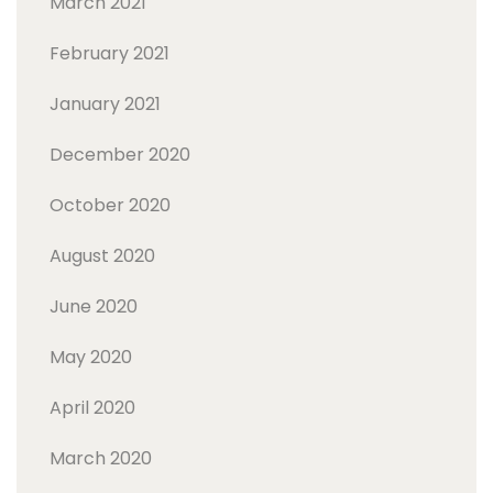
March 2021
February 2021
January 2021
December 2020
October 2020
August 2020
June 2020
May 2020
April 2020
March 2020