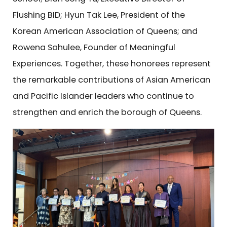
Flushing BID; Hyun Tak Lee, President of the
Korean American Association of Queens; and
Rowena Sahulee, Founder of Meaningful
Experiences. Together, these honorees represent
the remarkable contributions of Asian American
and Pacific Islander leaders who continue to
strengthen and enrich the borough of Queens.