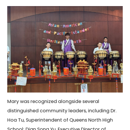
Mary was recognized alongside several
distinguished community leaders, including Dr.
Hoa Tu, Superintendent of Queens North High
School; Dian Song Yu, Executive Director of