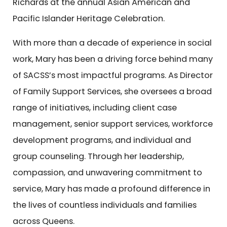
Richards at the annual Asian American and
Pacific Islander Heritage Celebration.
With more than a decade of experience in social
work, Mary has been a driving force behind many
of SACSS’s most impactful programs. As Director
of Family Support Services, she oversees a broad
range of initiatives, including client case
management, senior support services, workforce
development programs, and individual and
group counseling. Through her leadership,
compassion, and unwavering commitment to
service, Mary has made a profound difference in
the lives of countless individuals and families
across Queens.