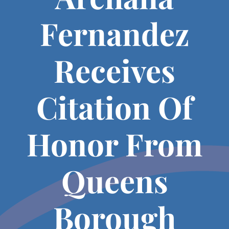
Fernandez
Receives
Citation Of
Honor From
Queens
Borough