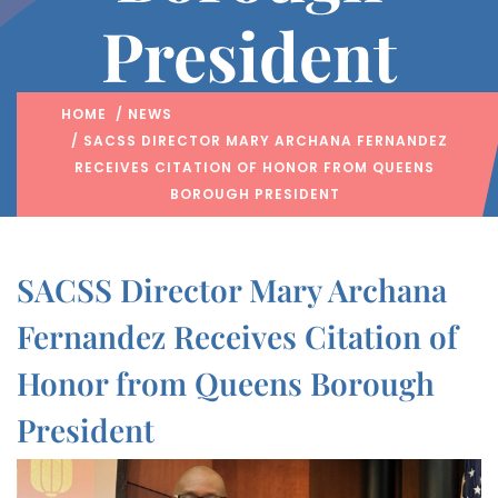
President
HOME
/
NEWS
/ SACSS DIRECTOR MARY ARCHANA FERNANDEZ
RECEIVES CITATION OF HONOR FROM QUEENS
BOROUGH PRESIDENT
SACSS Director Mary Archana
Fernandez Receives Citation of
Honor from Queens Borough
President