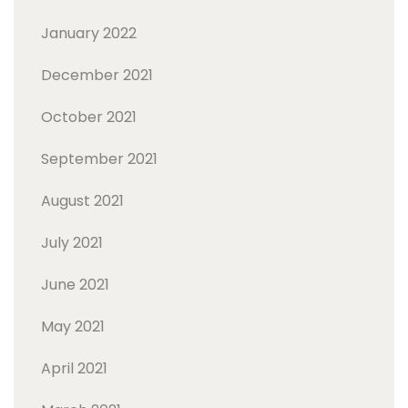
January 2022
December 2021
October 2021
September 2021
August 2021
July 2021
June 2021
May 2021
April 2021