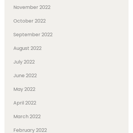
November 2022
October 2022
September 2022
August 2022
July 2022
June 2022
May 2022
April 2022
March 2022
February 2022