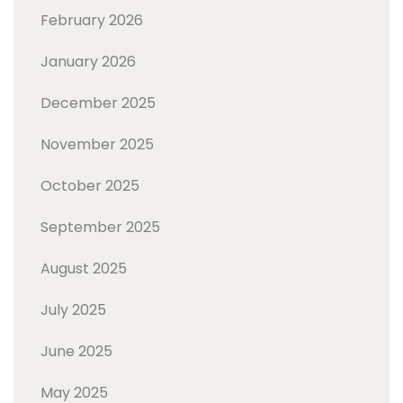
February 2026
January 2026
December 2025
November 2025
October 2025
September 2025
August 2025
July 2025
June 2025
May 2025