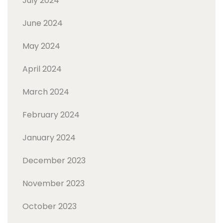
July 2024
June 2024
May 2024
April 2024
March 2024
February 2024
January 2024
December 2023
November 2023
October 2023