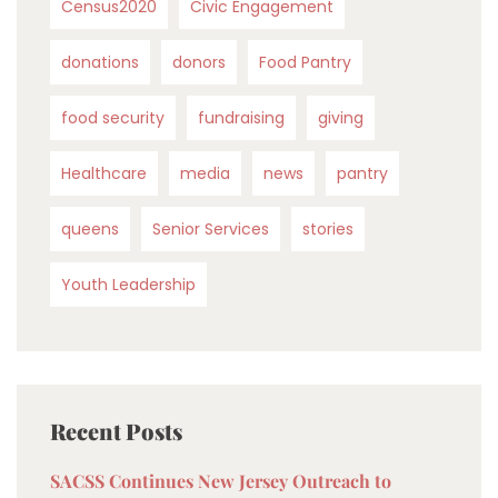
Census2020
Civic Engagement
donations
donors
Food Pantry
food security
fundraising
giving
Healthcare
media
news
pantry
queens
Senior Services
stories
Youth Leadership
Recent Posts
SACSS Continues New Jersey Outreach to