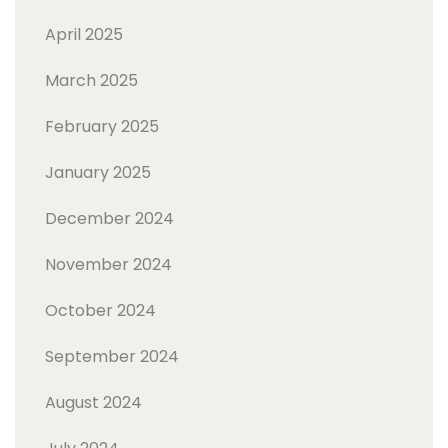
April 2025
March 2025
February 2025
January 2025
December 2024
November 2024
October 2024
September 2024
August 2024