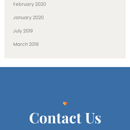
February 2020
January 2020
July 2019
March 2019
Contact Us