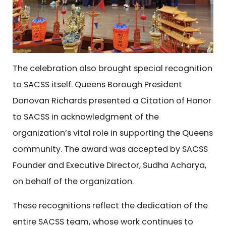
The celebration also brought special recognition
to SACSS itself. Queens Borough President
Donovan Richards presented a Citation of Honor
to SACSS in acknowledgment of the
organization’s vital role in supporting the Queens
community. The award was accepted by SACSS
Founder and Executive Director, Sudha Acharya,
on behalf of the organization.
These recognitions reflect the dedication of the
entire SACSS team, whose work continues to