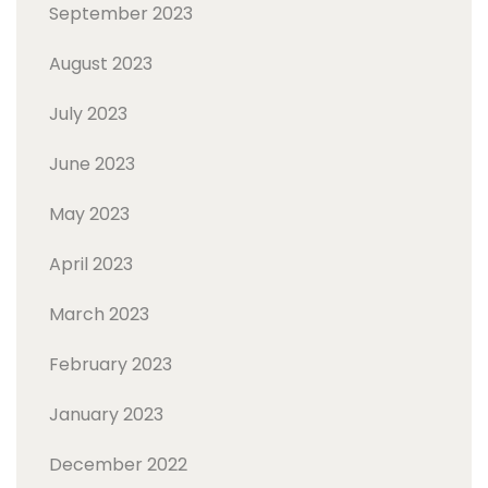
September 2023
August 2023
July 2023
June 2023
May 2023
April 2023
March 2023
February 2023
January 2023
December 2022