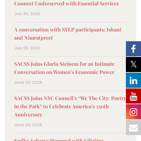
Connect Underserved with Essential Services
July 30, 2026
A conversation with SYLP participants: Ishani
and Nimratpreet
July 29, 2026
SACSS Joins Gloria Steinem for an Intimate
Conversation on Women’s Economic Power
June 30, 2026
SACSS Joins NYC Council’s “We The City: Poetry
in the Park” to Celebrate America’s 250th
Anniversary
June 29, 2026
Sudha Acharya Honored with Lifetime