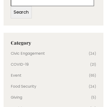
Search
Category
Civic Engagement
(24)
COVID-19
(21)
Event
(65)
Food Security
(24)
Giving
(5)