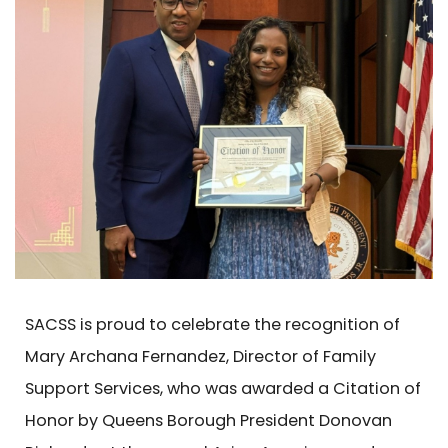
SACSS is proud to celebrate the recognition of
Mary Archana Fernandez, Director of Family
Support Services, who was awarded a Citation of
Honor by Queens Borough President Donovan