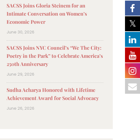
SACSS Joins Gloria Steinem for an
Intimate Conversation on Women’s
Economic Power
June 30, 2026
SACSS Joins NYC Council’s “We The City:
Poetry in the Park” to Celebrate America’s
250th Anniversary
June 29, 2026
Sudha Acharya Honored with Lifetime
Achievement Award for Social Advocacy
June 26, 2026