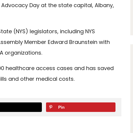
in Advocacy Day at the state capital, Albany,
ate (NYS) legislators, including NYS
ssembly Member Edward Braunstein with
A organizations.
000 healthcare access cases and has saved
ills and other medical costs.
Pin