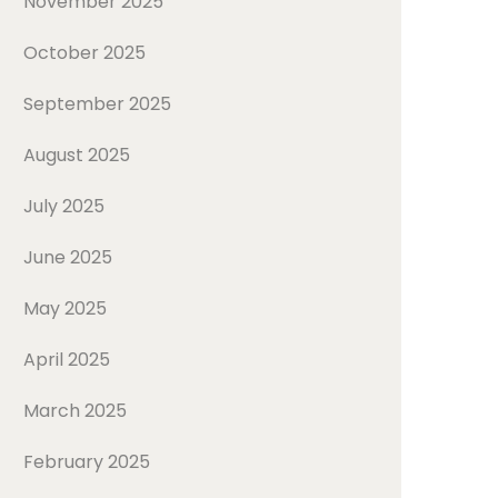
November 2025
October 2025
September 2025
August 2025
July 2025
June 2025
May 2025
April 2025
March 2025
February 2025