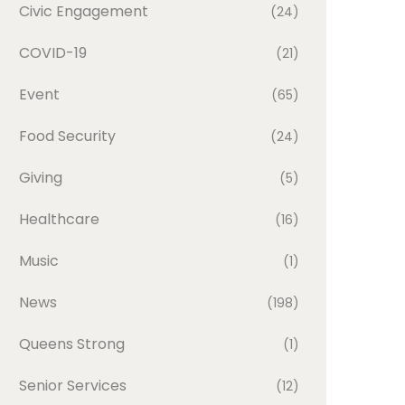
Civic Engagement
(24)
COVID-19
(21)
Event
(65)
Food Security
(24)
Giving
(5)
Healthcare
(16)
Music
(1)
News
(198)
Queens Strong
(1)
Senior Services
(12)