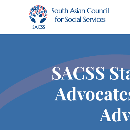
SACSS Sta
Advocate
Adv