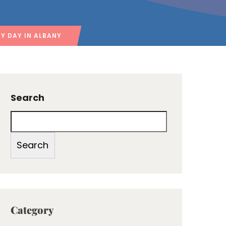
Y DAY IN ALBANY
Search
Search
Category