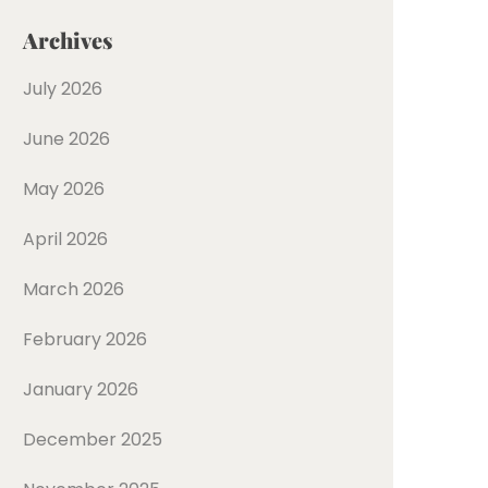
Archives
July 2026
June 2026
May 2026
April 2026
March 2026
February 2026
January 2026
December 2025