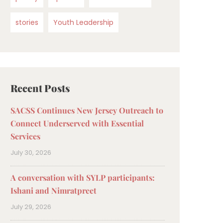
stories
Youth Leadership
Recent Posts
SACSS Continues New Jersey Outreach to
Connect Underserved with Essential
Services
July 30, 2026
A conversation with SYLP participants:
Ishani and Nimratpreet
July 29, 2026