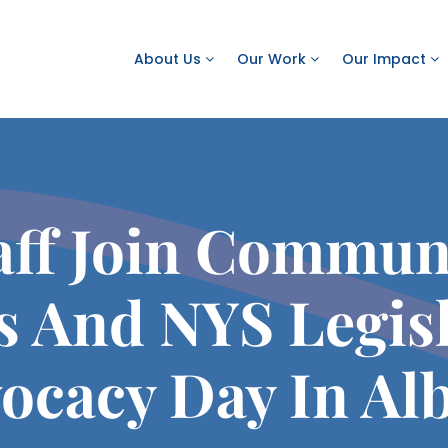
About Us
Our Work
Our Impact
ff Join Commun
s And NYS Legisl
ocacy Day In Al