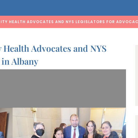
ITY HEALTH ADVOCATES AND NYS LEGISLATORS FOR ADVOCAC
 Health Advocates and NYS
 in Albany