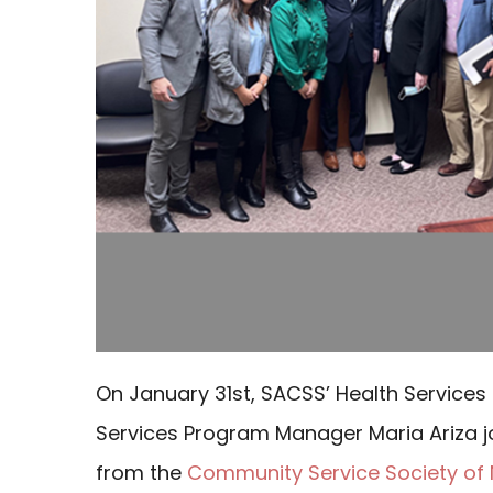
On January 31st, SACSS’ Health Services
Services Program Manager Maria Ariza 
from the
Community Service Society of