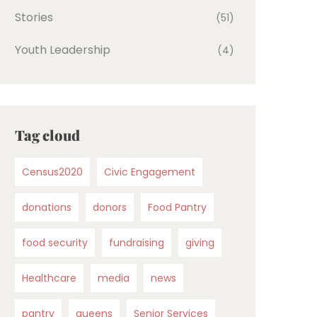
Stories
(51)
Youth Leadership
(4)
Tag cloud
Census2020
Civic Engagement
donations
donors
Food Pantry
food security
fundraising
giving
Healthcare
media
news
pantry
queens
Senior Services