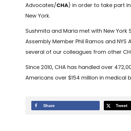
Advocates/
CHA
) in order to take part 
New York.
Sushmita and Maria met with New York St
Assembly Member Phil Ramos and NYS A
several of our colleagues from other CH
Since 2010, CHA has handled over 472,
Americans over $154 million in medical b
Share
Tweet