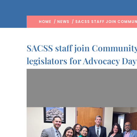
HOME
/
NEWS
/ SACSS STAFF JOIN COMMUN
SACSS staff join Community
legislators for Advocacy Day