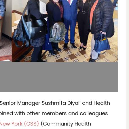
 Senior Manager Sushmita Diyali and Health
joined with other members and colleagues
 New York (CSS)
(Community Health