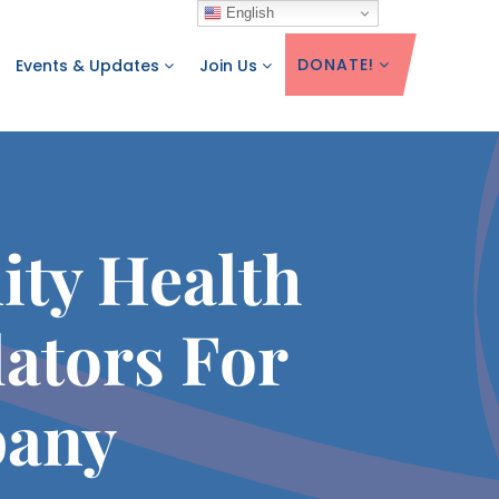
English
DONATE!
Events & Updates
Join Us
ity Health
ators For
bany