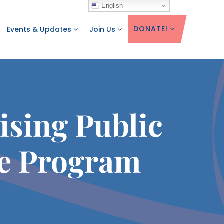
English
DONATE!
Events & Updates
Join Us
sing Public
e Program