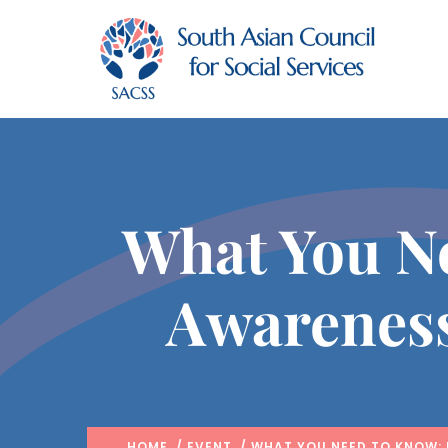
What You N
Awarenes
HOME
/
EVENT
/ WHAT YOU NEED TO KNOW: