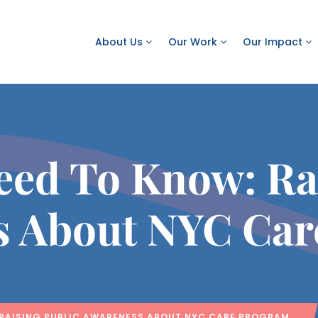
About Us
Our Work
Our Impact
eed To Know: Rai
s About NYC Car
 RAISING PUBLIC AWARENESS ABOUT NYC CARE PROGRAM