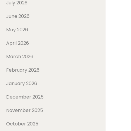
July 2026
June 2026
May 2026
April 2026
March 2026
February 2026
January 2026
December 2025
November 2025
October 2025