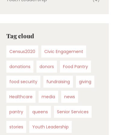
Tag cloud
Census2020
Civic Engagement
donations
donors
Food Pantry
food security
fundraising
giving
Healthcare
media
news
pantry
queens
Senior Services
stories
Youth Leadership