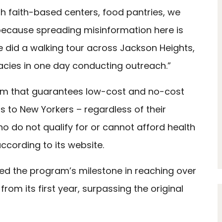
th faith-based centers, food pantries, we
ecause spreading misinformation here is
e did a walking tour across Jackson Heights,
cies in one day conducting outreach.”
am that guarantees low-cost and no-cost
s to New Yorkers – regardless of their
ho do not qualify for or cannot afford health
ccording to its website.
ed the program’s milestone in reaching over
rom its first year, surpassing the original