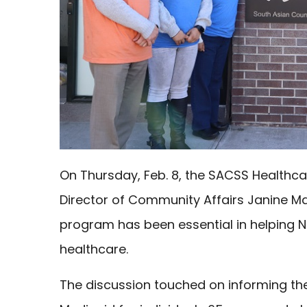
On Thursday, Feb. 8, the SACSS Healthc
Director of Community Affairs Janine Ma
program has been essential in helping N
healthcare.
The discussion touched on informing t