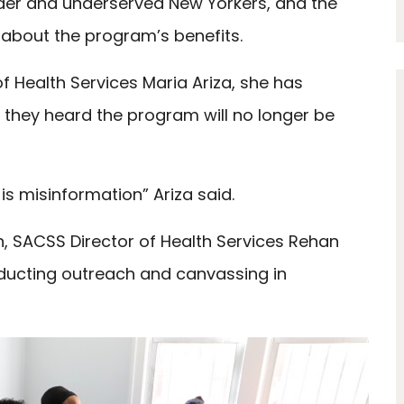
lder and underserved New Yorkers, and the
 about the program’s benefits.
Health Services Maria Ariza, she has
g they heard the program will no longer be
is misinformation” Ariza said.
, SACSS Director of Health Services Rehan
ucting outreach and canvassing in