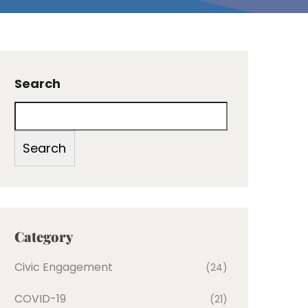
Search
Search
Category
Civic Engagement
(24)
COVID-19
(21)