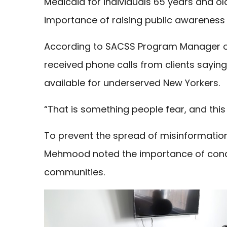
Medicaid for individuals 65 years and o
importance of raising public awareness
According to SACSS Program Manager of 
received phone calls from clients sayin
available for underserved New Yorkers.
“That is something people fear, and this 
To prevent the spread of misinformation
Mehmood noted the importance of cond
communities.