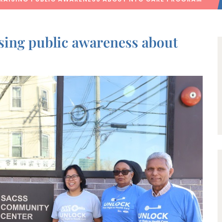
sing public awareness about