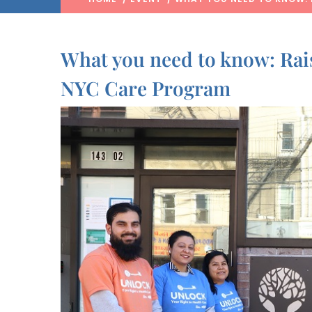
What you need to know: Rai
NYC Care Program