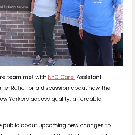
are team met with
NYC Care
Assistant
rie-Rafio for a discussion about how the
ew Yorkers access quality, affordable
he public about upcoming new changes to