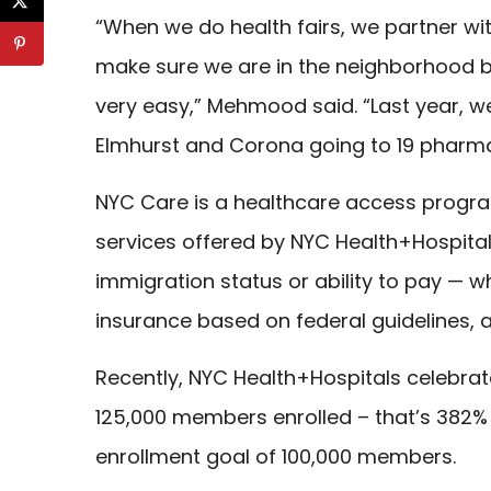
“When we do health fairs, we partner wi
make sure we are in the neighborhood b
very easy,” Mehmood said. “Last year, w
Elmhurst and Corona going to 19 pharma
NYC Care is a healthcare access progr
services offered by NYC Health+Hospital
immigration status or ability to pay — w
insurance based on federal guidelines, a
Recently, NYC Health+Hospitals celebrat
125,000 members enrolled – that’s 382% f
enrollment goal of 100,000 members.