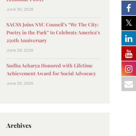
June 30, 2026
SACSS Joins NYC Council’s “We The City:
Poetry in the Park” to Celebrate America’s
250th Anniversary
June 29, 2026
Sudha Acharya Honored with Lifetime
Achievement Award for Social Advocacy
June 26, 2026
Archives