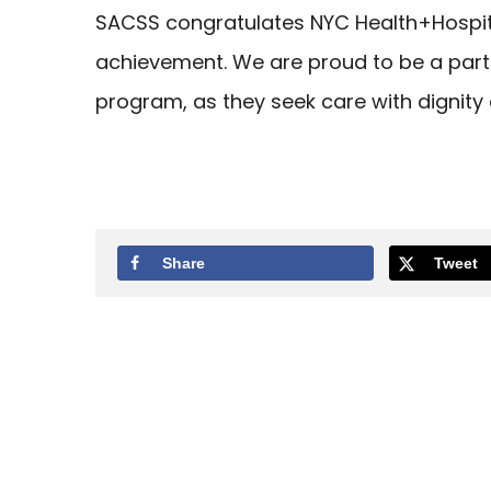
SACSS congratulates NYC Health+Hospit
achievement. We are proud to be a partn
program, as they seek care with dignity
Share
Tweet