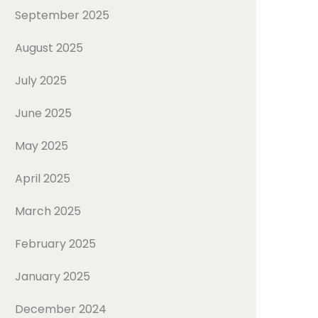
September 2025
August 2025
July 2025
June 2025
May 2025
April 2025
March 2025
February 2025
January 2025
December 2024