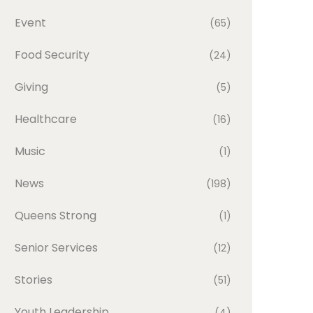
Event
(65)
Food Security
(24)
Giving
(5)
Healthcare
(16)
Music
(1)
News
(198)
Queens Strong
(1)
Senior Services
(12)
Stories
(51)
Youth Leadership
(4)