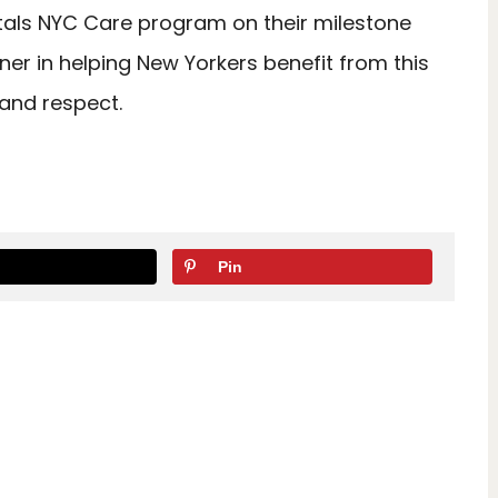
als NYC Care program on their milestone
er in helping New Yorkers benefit from this
 and respect.
Pin