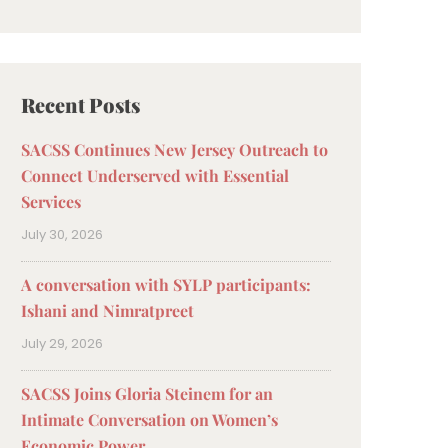
Recent Posts
SACSS Continues New Jersey Outreach to
Connect Underserved with Essential
Services
July 30, 2026
A conversation with SYLP participants:
Ishani and Nimratpreet
July 29, 2026
SACSS Joins Gloria Steinem for an
Intimate Conversation on Women’s
Economic Power